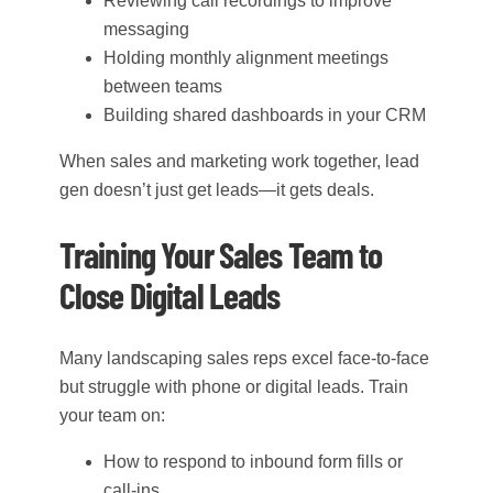
Reviewing call recordings to improve
messaging
Holding monthly alignment meetings
between teams
Building shared dashboards in your CRM
When sales and marketing work together, lead
gen doesn’t just get leads—it gets deals.
Training Your Sales Team to
Close Digital Leads
Many landscaping sales reps excel face-to-face
but struggle with phone or digital leads. Train
your team on:
How to respond to inbound form fills or
call-ins