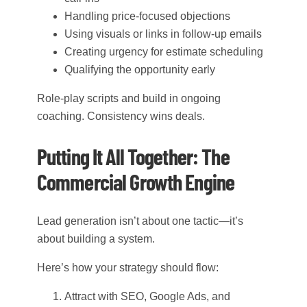
Handling price-focused objections
Using visuals or links in follow-up emails
Creating urgency for estimate scheduling
Qualifying the opportunity early
Role-play scripts and build in ongoing
coaching. Consistency wins deals.
Putting It All Together: The
Commercial Growth Engine
Lead generation isn’t about one tactic—it’s
about building a system.
Here’s how your strategy should flow:
Attract with SEO, Google Ads, and