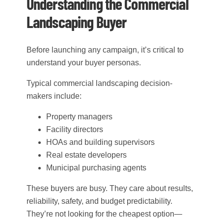
Understanding the Commercial
Landscaping Buyer
Before launching any campaign, it’s critical to
understand your buyer personas.
Typical commercial landscaping decision-
makers include:
Property managers
Facility directors
HOAs and building supervisors
Real estate developers
Municipal purchasing agents
These buyers are busy. They care about results,
reliability, safety, and budget predictability.
They’re not looking for the cheapest option—