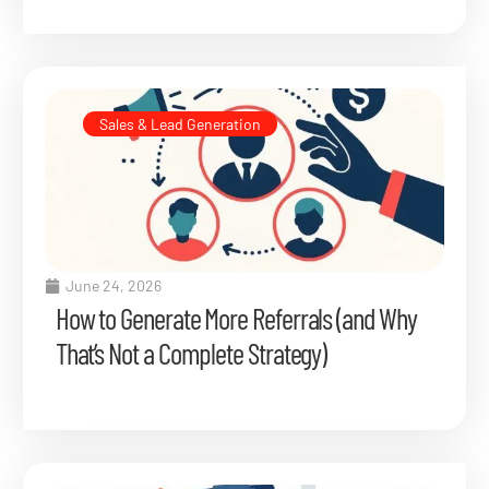
Sales & Lead Generation
June 24, 2026
How to Generate More Referrals (and Why
That’s Not a Complete Strategy)