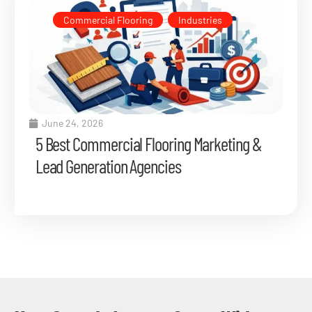
Commercial Flooring
,
Industries
June 24, 2026
5 Best Commercial Flooring Marketing &
Lead Generation Agencies