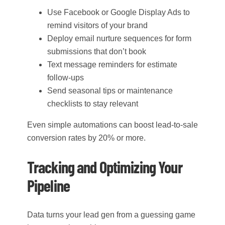
Use Facebook or Google Display Ads to
remind visitors of your brand
Deploy email nurture sequences for form
submissions that don’t book
Text message reminders for estimate
follow-ups
Send seasonal tips or maintenance
checklists to stay relevant
Even simple automations can boost lead-to-sale
conversion rates by 20% or more.
Tracking and Optimizing Your
Pipeline
Data turns your lead gen from a guessing game