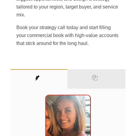
tailored to your region, target buyer, and service
mix.
Book your strategy call today and start filling
your commercial book with high-value accounts
that stick around for the long haul.