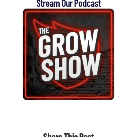
Stream Our Podcast
Share This Post