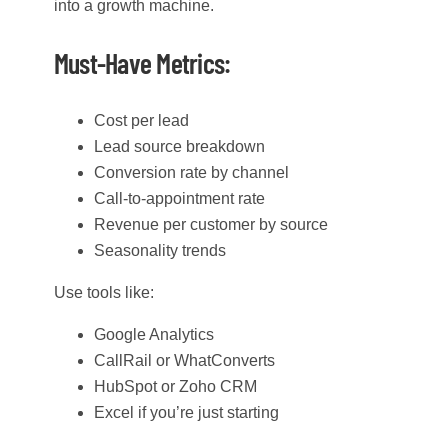
into a growth machine.
Must-Have Metrics:
Cost per lead
Lead source breakdown
Conversion rate by channel
Call-to-appointment rate
Revenue per customer by source
Seasonality trends
Use tools like:
Google Analytics
CallRail or WhatConverts
HubSpot or Zoho CRM
Excel if you’re just starting