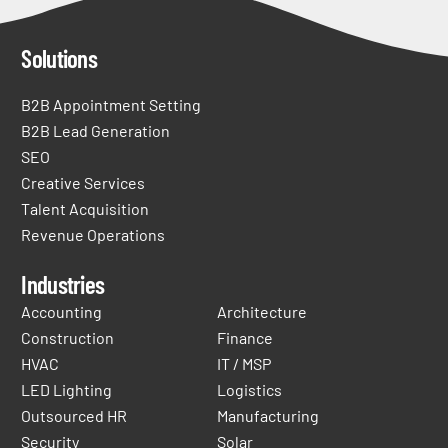
Solutions
B2B Appointment Setting
B2B Lead Generation
SEO
Creative Services
Talent Acquisition
Revenue Operations
Industries
Accounting
Architecture
Construction
Finance
HVAC
IT / MSP
LED Lighting
Logistics
Outsourced HR
Manufacturing
Security
Solar