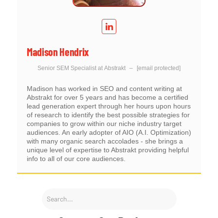
Madison Hendrix
Senior SEM Specialist
at
Abstrakt
–
[email protected]
Madison has worked in SEO and content writing at
Abstrakt for over 5 years and has become a certified
lead generation expert through her hours upon hours
of research to identify the best possible strategies for
companies to grow within our niche industry target
audiences. An early adopter of AIO (A.I. Optimization)
with many organic search accolades - she brings a
unique level of expertise to Abstrakt providing helpful
info to all of our core audiences.