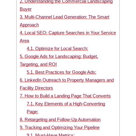
2.
Understanding the Commercial Landscaping
Buyer
3.
Multi-Channel Lead Generation: The Smart
Approach
4.
Local SEO: Capture Searches in Your Service
Area
4.1.
Optimize for Local Search:
5.
Google Ads for Landscaping: Budget,
Targeting, and ROI
5.1.
Best Practices for Google Ads:
6.
LinkedIn Outreach to Property Managers and
Facility Directors
7.
How to Build a Landing Page That Converts
7.1.
Key Elements of a High-Converting
Page:
8.
Retargeting and Follow-Up Automation
9.
Tracking and Optimizing Your Pipeline
9.1.
Must-Have Metrics: