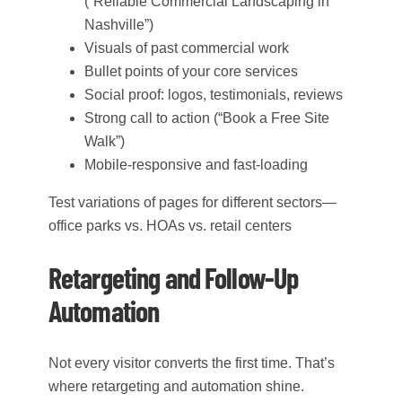
(“Reliable Commercial Landscaping in
Nashville”)
Visuals of past commercial work
Bullet points of your core services
Social proof: logos, testimonials, reviews
Strong call to action (“Book a Free Site
Walk”)
Mobile-responsive and fast-loading
Test variations of pages for different sectors—
office parks vs. HOAs vs. retail centers
Retargeting and Follow-Up
Automation
Not every visitor converts the first time. That’s
where retargeting and automation shine.