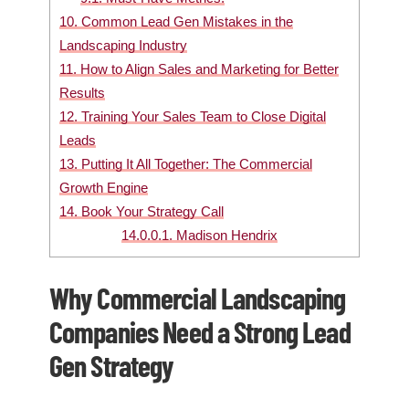
10.
Common Lead Gen Mistakes in the
Landscaping Industry
11.
How to Align Sales and Marketing for Better
Results
12.
Training Your Sales Team to Close Digital
Leads
13.
Putting It All Together: The Commercial
Growth Engine
14.
Book Your Strategy Call
14.0.0.1.
Madison Hendrix
Why Commercial Landscaping
Companies Need a Strong Lead
Gen Strategy