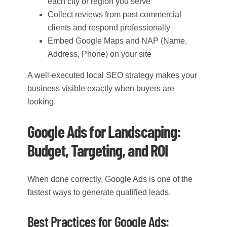
each city or region you serve
Collect reviews from past commercial
clients and respond professionally
Embed Google Maps and NAP (Name,
Address, Phone) on your site
A well-executed local SEO strategy makes your
business visible exactly when buyers are
looking.
Google Ads for Landscaping:
Budget, Targeting, and ROI
When done correctly, Google Ads is one of the
fastest ways to generate qualified leads.
Best Practices for Google Ads: