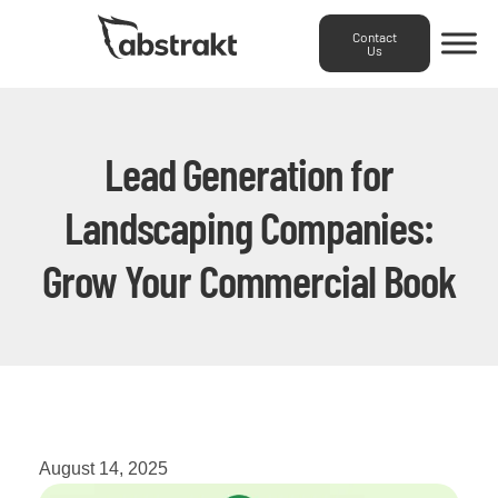
Contact
Us
Lead Generation for
Landscaping Companies:
Grow Your Commercial Book
August 14, 2025