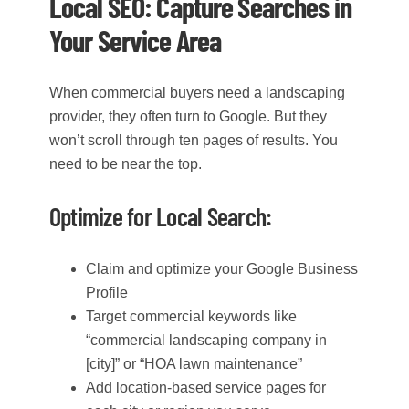
Local SEO: Capture Searches in
Your Service Area
When commercial buyers need a landscaping
provider, they often turn to Google. But they
won’t scroll through ten pages of results. You
need to be near the top.
Optimize for Local Search:
Claim and optimize your Google Business
Profile
Target commercial keywords like
“commercial landscaping company in
[city]” or “HOA lawn maintenance”
Add location-based service pages for