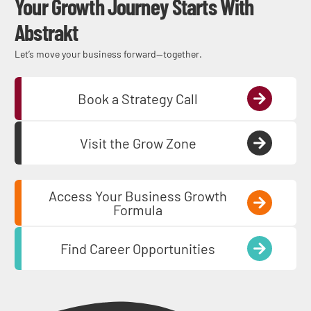
Your Growth Journey Starts With
Abstrakt
Let’s move your business forward—together.
Book a Strategy Call
Visit the Grow Zone
Access Your Business Growth
Formula
Find Career Opportunities