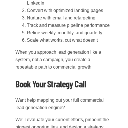
LinkedIn
Convert with optimized landing pages
Nurture with email and retargeting
Track and measure pipeline performance
Refine weekly, monthly, and quarterly
Scale what works, cut what doesn’t
When you approach lead generation like a
system, not a campaign, you create a
repeatable path to commercial growth.
Book Your Strategy Call
Want help mapping out your full commercial
lead generation engine?
We’ll evaluate your current efforts, pinpoint the
biggest opportunities, and design a strategy