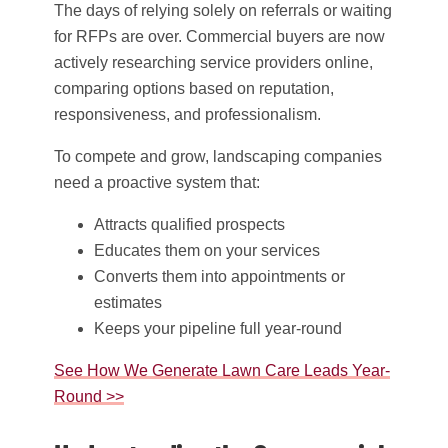
The days of relying solely on referrals or waiting
for RFPs are over. Commercial buyers are now
actively researching service providers online,
comparing options based on reputation,
responsiveness, and professionalism.
To compete and grow, landscaping companies
need a proactive system that:
Attracts qualified prospects
Educates them on your services
Converts them into appointments or
estimates
Keeps your pipeline full year-round
See How We Generate Lawn Care Leads Year-
Round >>