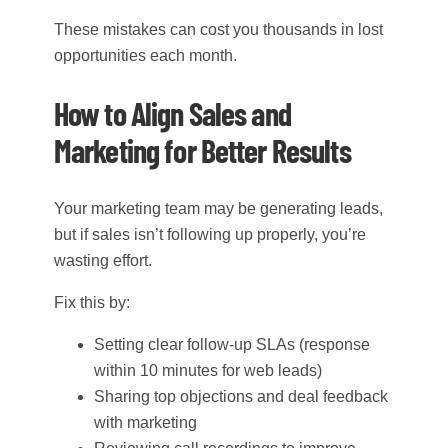
These mistakes can cost you thousands in lost
opportunities each month.
How to Align Sales and
Marketing for Better Results
Your marketing team may be generating leads,
but if sales isn’t following up properly, you’re
wasting effort.
Fix this by:
Setting clear follow-up SLAs (response
within 10 minutes for web leads)
Sharing top objections and deal feedback
with marketing