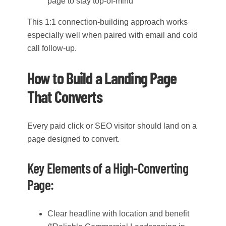
page to stay top-of-mind
This 1:1 connection-building approach works
especially well when paired with email and cold
call follow-up.
How to Build a Landing Page
That Converts
Every paid click or SEO visitor should land on a
page designed to convert.
Key Elements of a High-Converting
Page:
Clear headline with location and benefit