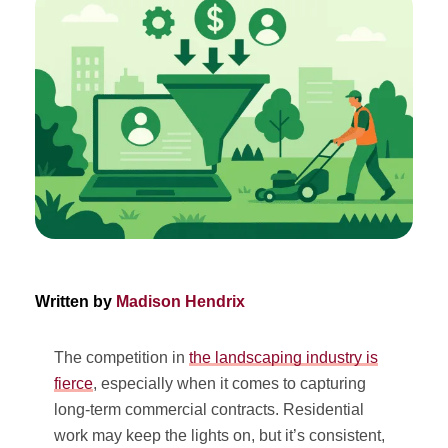
Written by
Madison Hendrix
The competition in
the landscaping industry is
fierce
, especially when it comes to capturing
long-term commercial contracts. Residential
work may keep the lights on, but it’s consistent,