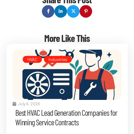
More Like This
HVAC
,
Industries
July 6, 2026
Best HVAC Lead Generation Companies for
Winning Service Contracts