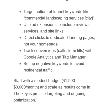
Target bottom-of-funnel keywords like
“commercial landscaping services [city]”
Use ad extensions to include reviews,
services, and site links
Direct clicks to dedicated landing pages,
not your homepage
Track conversions (calls, form fills) with
Google Analytics and Tag Manager
Set up negative keywords to avoid
residential traffic
Start with a modest budget ($1,500–
$3,000/month) and scale as results come in.
The key is precise targeting and ongoing
optimization.