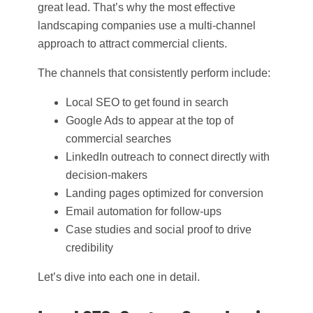
great lead. That’s why the most effective
landscaping companies use a multi-channel
approach to attract commercial clients.
The channels that consistently perform include:
Local SEO to get found in search
Google Ads to appear at the top of
commercial searches
LinkedIn outreach to connect directly with
decision-makers
Landing pages optimized for conversion
Email automation for follow-ups
Case studies and social proof to drive
credibility
Let’s dive into each one in detail.