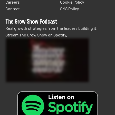
Careers
Cookie Policy
Contact
SMS Policy
The Grow Show Podcast
Real growth strategies from the leaders building it.
Stream The Grow Show on Spotify.