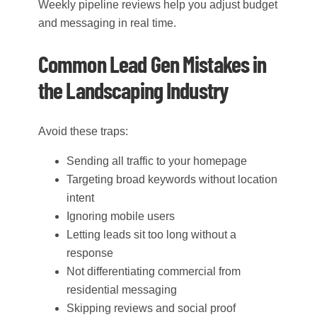
Weekly pipeline reviews help you adjust budget
and messaging in real time.
Common Lead Gen Mistakes in
the Landscaping Industry
Avoid these traps:
Sending all traffic to your homepage
Targeting broad keywords without location
intent
Ignoring mobile users
Letting leads sit too long without a
response
Not differentiating commercial from
residential messaging
Skipping reviews and social proof