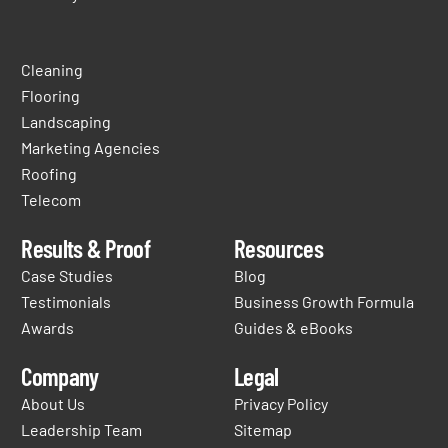
Cleaning
Flooring
Landscaping
Marketing Agencies
Roofing
Telecom
Results & Proof
Resources
Case Studies
Blog
Testimonials
Business Growth Formula
Awards
Guides & eBooks
Company
Legal
About Us
Privacy Policy
Leadership Team
Sitemap