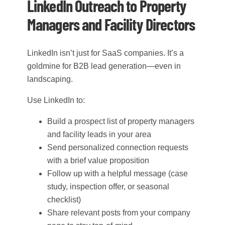
LinkedIn Outreach to Property
Managers and Facility Directors
LinkedIn isn’t just for SaaS companies. It’s a
goldmine for B2B lead generation—even in
landscaping.
Use LinkedIn to:
Build a prospect list of property managers
and facility leads in your area
Send personalized connection requests
with a brief value proposition
Follow up with a helpful message (case
study, inspection offer, or seasonal
checklist)
Share relevant posts from your company