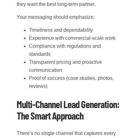
they want the best long-term partner.
Your messaging should emphasize:
Timeliness and dependability
Experience with commercial-scale work
Compliance with regulations and
standards
Transparent pricing and proactive
communication
Proof of success (case studies, photos,
reviews)
Multi-Channel Lead Generation:
The Smart Approach
There’s no single channel that captures every