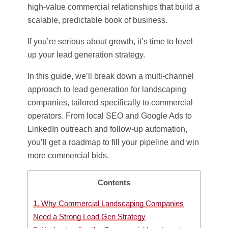
high-value commercial relationships that build a
scalable, predictable book of business.
If you’re serious about growth, it’s time to level
up your lead generation strategy.
In this guide, we’ll break down a multi-channel
approach to lead generation for landscaping
companies, tailored specifically to commercial
operators. From local SEO and Google Ads to
LinkedIn outreach and follow-up automation,
you’ll get a roadmap to fill your pipeline and win
more commercial bids.
Contents
1.
Why Commercial Landscaping Companies
Need a Strong Lead Gen Strategy