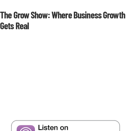
The Grow Show: Where Business Growth
Gets Real