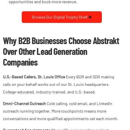
opportunities and book more revenue.
Browse Our Digital Trophy Shelf
Why B2B Businesses Choose Abstrakt
Over Other Lead Generation
Companies
U.S.-Based Callers, St. Louis Office
Every BDR and SDR making
calls on your behalf works out of our St. Louis headquarters.
College-educated, industry-trained, and U.S.-based.
Omni-Channel Outreach
Cold calling, cold email, and LinkedIn
outreach running together. More touchpoints means more
conversations and more qualified appointments set each month.