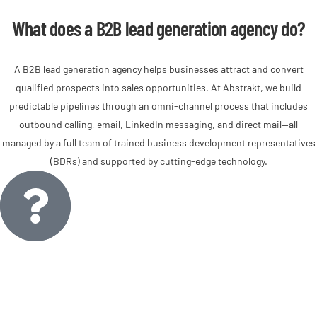
What does a B2B lead generation agency do?
A B2B lead generation agency helps businesses attract and convert
qualified prospects into sales opportunities. At Abstrakt, we build
predictable pipelines through an omni-channel process that includes
outbound calling, email, LinkedIn messaging, and direct mail—all
managed by a full team of trained business development representatives
(BDRs) and supported by cutting-edge technology.