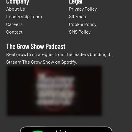
Company
Legal
About Us
Privacy Policy
Leadership Team
Sitemap
Careers
Cookie Policy
Contact
SMS Policy
The Grow Show Podcast
Real growth strategies from the leaders building it.
Stream The Grow Show on Spotify.