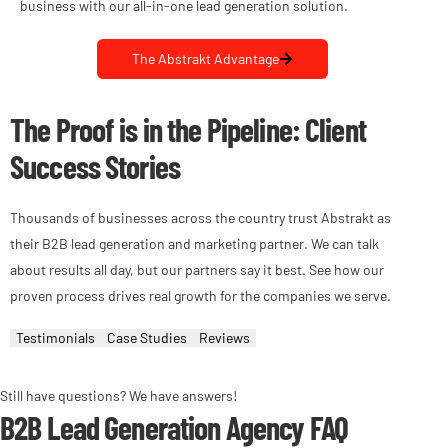
business with our all-in-one lead generation solution.
The Abstrakt Advantage
The Proof is in the Pipeline: Client
Success Stories
Thousands of businesses across the country trust Abstrakt as
their B2B lead generation and marketing partner. We can talk
about results all day, but our partners say it best. See how our
proven process drives real growth for the companies we serve.
Testimonials
Case Studies
Reviews
Still have questions? We have answers!
B2B Lead Generation Agency FAQ