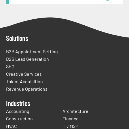
Solutions
B2B Appointment Setting
B2B Lead Generation
SEO
Creative Services
Talent Acquisition
Revenue Operations
Industries
Accounting
Architecture
Construction
Finance
HVAC
IT / MSP