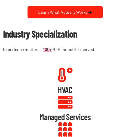
Learn What Actually Works
Industry Specialization
Experience matters –
100+
B2B industries served
HVAC
Managed Services