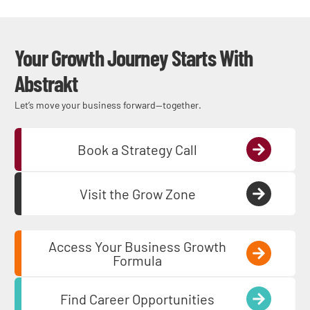
Your Growth Journey Starts With
Abstrakt
Let’s move your business forward—together.
Book a Strategy Call
Visit the Grow Zone
Access Your Business Growth
Formula
Find Career Opportunities