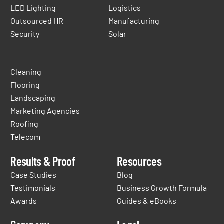
LED Lighting
Logistics
Outsourced HR
Manufacturing
Security
Solar
Cleaning
Flooring
Landscaping
Marketing Agencies
Roofing
Telecom
Results & Proof
Resources
Case Studies
Blog
Testimonials
Business Growth Formula
Awards
Guides & eBooks