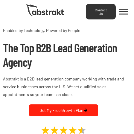
Contact
Us
Enabled by Technology, Powered by People
The Top B2B Lead Generation
Agency
Abstrakt is a B2B lead generation company working with trade and
service businesses across the U.S. We set qualified sales
appointments so your team can close.
Get My Free Growth Plan