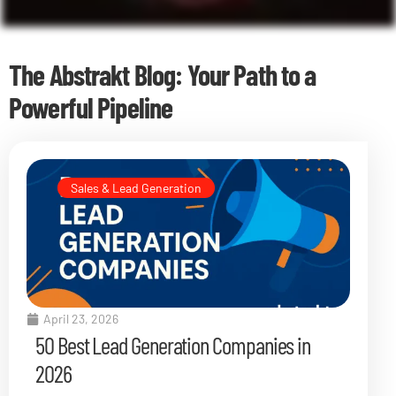
The Abstrakt Blog: Your Path to a
Powerful Pipeline
Sales & Lead Generation
April 23, 2026
50 Best Lead Generation Companies in
2026