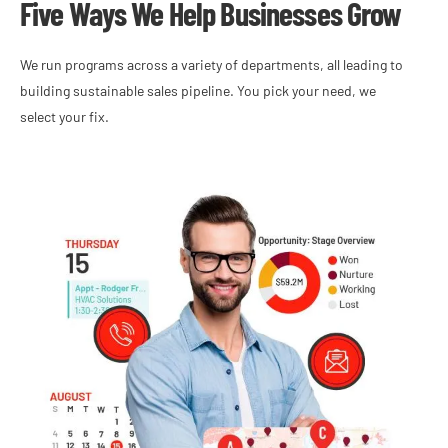
Five Ways We Help Businesses Grow
We run programs across a variety of departments, all leading to
building sustainable sales pipeline. You pick your need, we
select your fix.