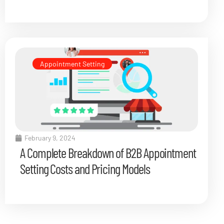
Appointment Setting
February 9, 2024
A Complete Breakdown of B2B Appointment
Setting Costs and Pricing Models