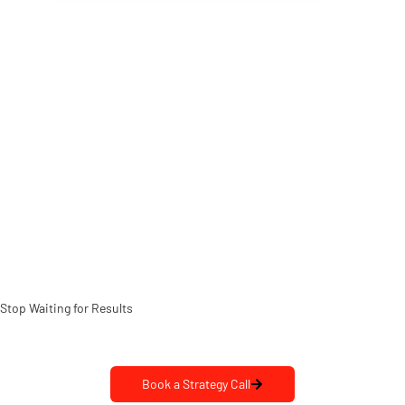
Stop Waiting for Results
Let’s Make it Happen
Book a Strategy Call