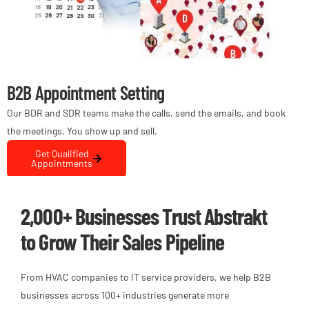
B2B Appointment Setting
Dig
Our BDR and SDR teams make the calls, send the emails, and book
We ha
the meetings. You show up and sell.
busin
comp
Get Qualified
Appointments
2,000+ Businesses Trust Abstrakt
to Grow Their Sales Pipeline
From HVAC companies to IT service providers, we help B2B
businesses across 100+ industries generate more