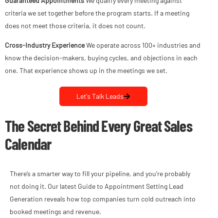
Guaranteed Appointments
We qualify every meeting against
criteria we set together before the program starts. If a meeting
does not meet those criteria, it does not count.
Cross-Industry Experience
We operate across 100+ industries and
know the decision-makers, buying cycles, and objections in each
one. That experience shows up in the meetings we set.
Let's Talk Leads
The Secret Behind Every Great Sales
Calendar
There’s a smarter way to fill your pipeline, and you’re probably
not doing it. Our latest Guide to Appointment Setting Lead
Generation reveals how top companies turn cold outreach into
booked meetings and revenue.