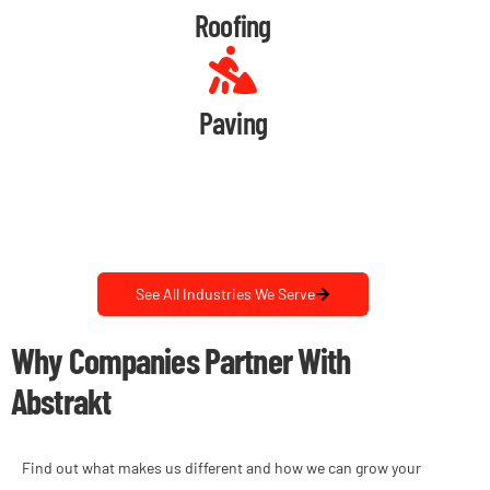
Roofing
Paving
See All Industries We Serve
Why Companies Partner With
Abstrakt
Find out what makes us different and how we can grow your