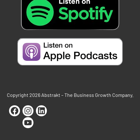
Copyright 2026 Abstrakt – The Business Growth Company.