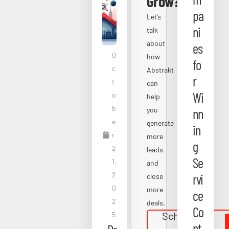
Grow?
pa
Let’s
ni
talk
about
es
O
how
fo
c
Abstrakt
r
t
can
Wi
o
help
b
you
nn
e
generate
in
r
more
g
2
leads
Se
1,
and
2
rvi
close
0
more
ce
2
deals.
Co
Schedule a
5
Free
nt