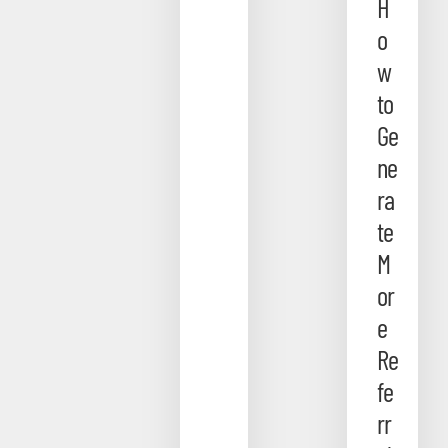
H
o
w
to
Ge
ne
ra
te
M
or
e
Re
fe
rr