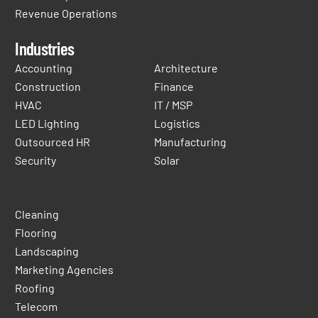
Revenue Operations
Industries
Accounting
Architecture
Construction
Finance
HVAC
IT / MSP
LED Lighting
Logistics
Outsourced HR
Manufacturing
Security
Solar
Cleaning
Flooring
Landscaping
Marketing Agencies
Roofing
Telecom