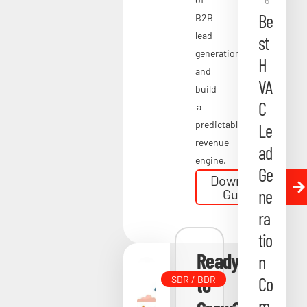
6
m
Be
B2B
pa
lead
st
nie
generation
H
and
s
VA
build
in
C
a
20
predictable
Le
26
revenue
ad
engine.
Apri
Ge
Download
l 23,
ne
Guide
202
ra
6
tio
Ready
n
to
Co
SDR / BDR
m