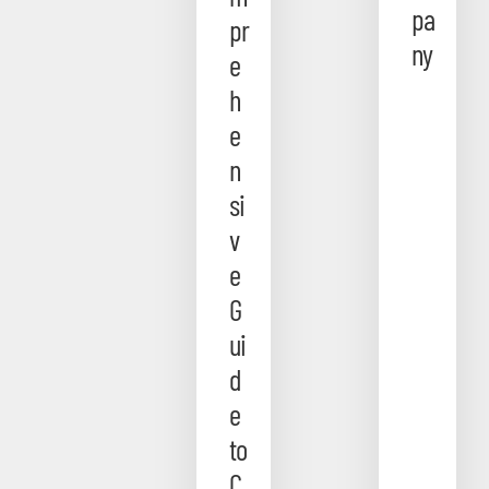
pa
pr
ny
e
h
e
n
si
v
e
G
ui
d
e
to
C