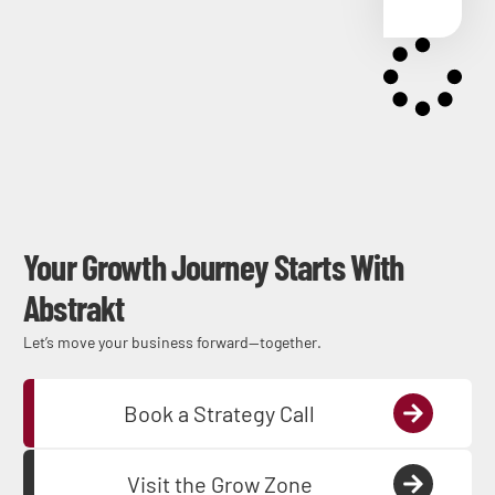
Your Growth Journey Starts With
Abstrakt
Let’s move your business forward—together.
Book a Strategy Call
Visit the Grow Zone