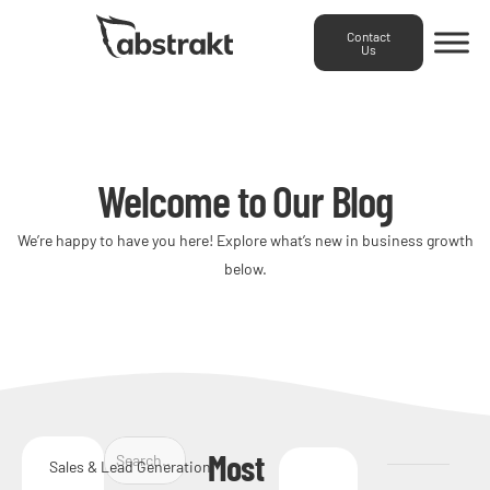
Contact
Us
Welcome to Our Blog
We’re happy to have you here! Explore what’s new in business growth
below.
Most
Sales & Lead Generation