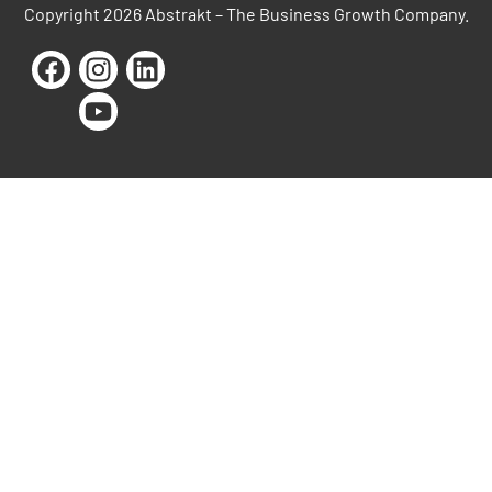
Copyright 2026 Abstrakt – The Business Growth Company.