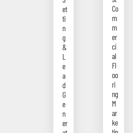
Co
et
m
ti
m
n
er
g
ci
&
al
L
Fl
e
oo
a
ri
d
ng
G
M
e
ar
n
ke
er
tin
at