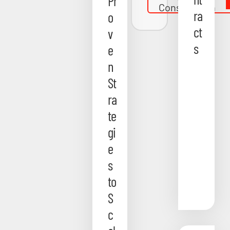
Pr
Consultation
ra
o
ct
v
s
e
n
St
ra
te
gi
e
s
to
S
c