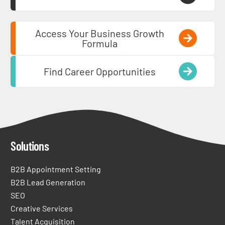
Access Your Business Growth
Formula
Find Career Opportunities
Solutions
B2B Appointment Setting
B2B Lead Generation
SEO
Creative Services
Talent Acquisition