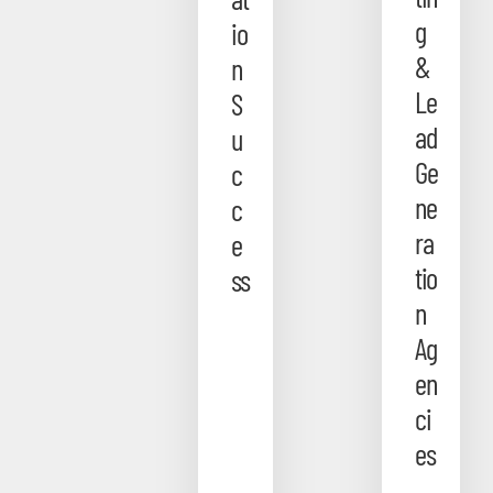
g
io
&
n
Le
S
ad
u
Ge
c
ne
c
ra
e
tio
ss
n
Ag
en
ci
es