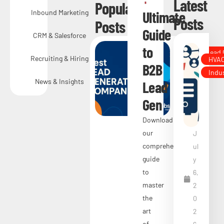
Latest
Popular
Inbound Marketing
Ultimate
Posts
Posts
Guide
CRM & Salesforce
to
Sales & Lead
Recruiting & Hiring
HVA
50
B2B
Indu
Be
News & Insights
Lead
st
Gen
Le
Download
ad
our
J
Ge
comprehensive
ul
guide
y
ne
to
6,
rat
master
2
ion
the
0
art
Co
2
of