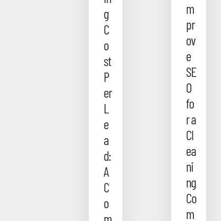
m
g
pr
C
ov
o
e
st
SE
P
O
er
fo
L
r a
e
Cl
a
ea
d:
ni
A
ng
C
Co
o
m
m