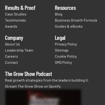
Results & Proof
Resources
Case Studies
Blog
Testimonials
Business Growth Formula
Awards
Guides & eBooks
Company
Legal
About Us
Privacy Policy
Leadership Team
Sitemap
Careers
Cookie Policy
Contact
SMS Policy
The Grow Show Podcast
Real growth strategies from the leaders building it.
Stream The Grow Show on Spotify.