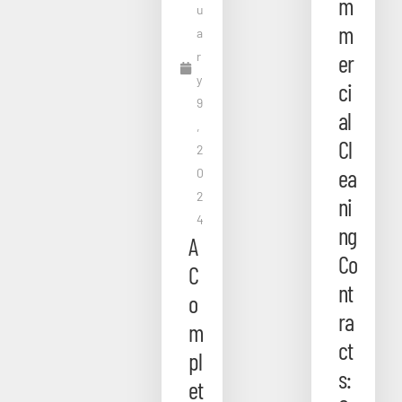
m
u
m
a
r
er
y
ci
9
al
,
Cl
2
ea
0
2
ni
4
ng
A
Co
C
nt
o
ra
m
ct
pl
s:
et