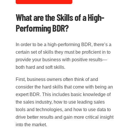
What are the Skills of a High-
Performing BDR?
In order to be a high-performing BDR, there’s a
certain set of skills they must be proficient in to
provide your business with positive results—
both hard and soft skills.
First, business owners often think of and
consider the hard skills that come with being an
expert BDR. This includes basic knowledge of
the sales industry, how to use leading sales
tools and technologies, and how to use data to
drive better results and gain more critical insight
into the market.