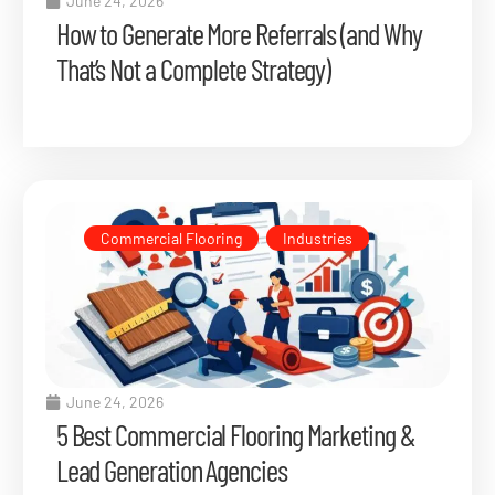
June 24, 2026
How to Generate More Referrals (and Why
That’s Not a Complete Strategy)
Commercial Flooring
,
Industries
June 24, 2026
5 Best Commercial Flooring Marketing &
Lead Generation Agencies