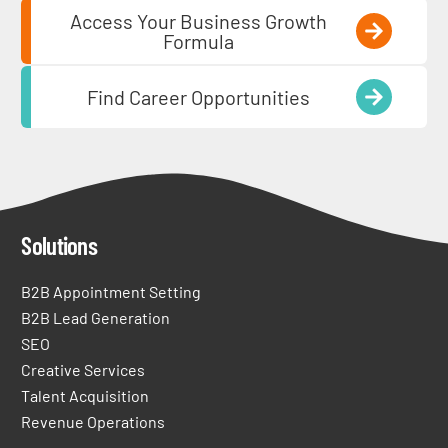
Access Your Business Growth
Formula
Find Career Opportunities
Solutions
B2B Appointment Setting
B2B Lead Generation
SEO
Creative Services
Talent Acquisition
Revenue Operations