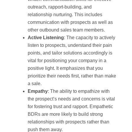
outreach, rapport-building, and
relationship nurturing. This includes
communication with prospects as well as
other outbound sales team members.
Active Listening
: The capacity to actively
listen to prospects, understand their pain
points, and tailor solutions accordingly is
vital for positioning your company in a
positive light. It emphasizes that you
prioritize their needs first, rather than make
a sale.
Empathy
: The ability to empathize with
the prospect’s needs and concerns is vital
for fostering trust and rapport. Empathetic
BDRs are more likely to build strong
relationships with prospects rather than
push them away.