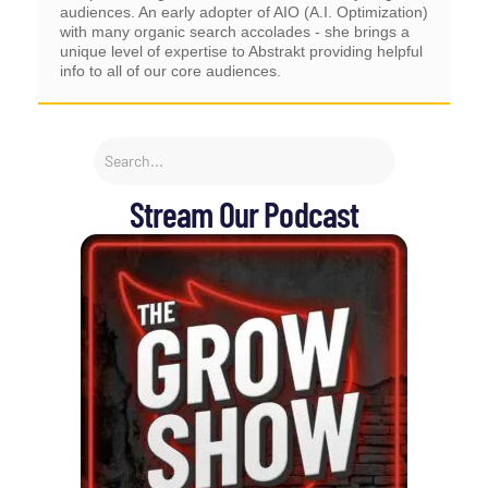
audiences. An early adopter of AIO (A.I. Optimization)
with many organic search accolades - she brings a
unique level of expertise to Abstrakt providing helpful
info to all of our core audiences.
Stream Our Podcast