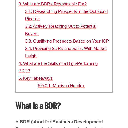
3.
What are BDRs Responsible For?
3.1.
Researching Prospects in the Outbound
Pipeline
3.2.
Actively Reaching Out to Potential
Buyers
3.3.
Qualifying Prospects Based on Your ICP
3.4.
Providing SDRs and Sales With Market
Insight
4.
What are the Skills of a High-Performing
BDR?
5.
Key Takeaways
5.0.0.1.
Madison Hendrix
What Is a BDR?
A
BDR (short for Business Development