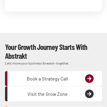
Your Growth Journey Starts With
Abstrakt
Let’s move your business forward—together.
Book a Strategy Call
Visit the Grow Zone