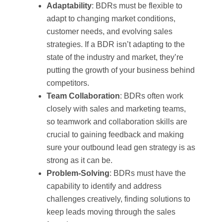
Adaptability
: BDRs must be flexible to
adapt to changing market conditions,
customer needs, and evolving sales
strategies. If a BDR isn’t adapting to the
state of the industry and market, they’re
putting the growth of your business behind
competitors.
Team Collaboration
: BDRs often work
closely with sales and marketing teams,
so teamwork and collaboration skills are
crucial to gaining feedback and making
sure your outbound lead gen strategy is as
strong as it can be.
Problem-Solving
: BDRs must have the
capability to identify and address
challenges creatively, finding solutions to
keep leads moving through the sales