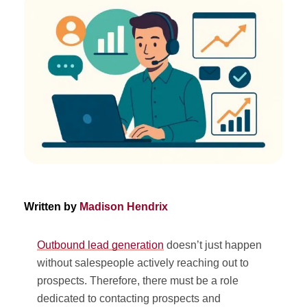
Written by
Madison Hendrix
Outbound lead generation
doesn’t just happen
without salespeople actively reaching out to
prospects. Therefore, there must be a role
dedicated to contacting prospects and