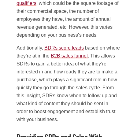
qualifiers
, which could be the square footage of
their commercial space, the number of
employees they have, the amount of annual
revenue generated, etc. However, this varies
depending on your business’s needs.
Additionally,
BDRs score leads
based on where
they’re at in the
B2B sales funnel
. This allows
SDRs to gain a better idea of what they’re
interested in and how ready they are to make a
purchase, which plays a significant role in how
quickly they go through the sales cycle. From
this insight, SDRs know when to follow up and
what kind of content they should be sent in
order to boost engagement and establish trust
with your business.