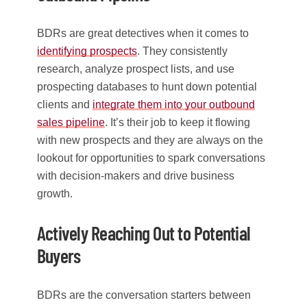
BDRs are great detectives when it comes to
identifying prospects
. They consistently
research, analyze prospect lists, and use
prospecting databases to hunt down potential
clients and
integrate them into your outbound
sales pipeline
. It’s their job to keep it flowing
with new prospects and they are always on the
lookout for opportunities to spark conversations
with decision-makers and drive business
growth.
Actively Reaching Out to Potential
Buyers
BDRs are the conversation starters between