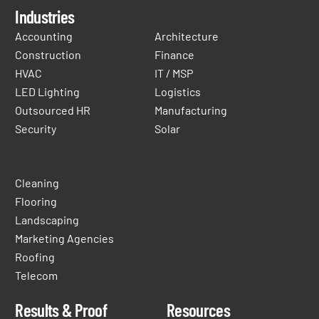
Industries
Accounting
Architecture
Construction
Finance
HVAC
IT / MSP
LED Lighting
Logistics
Outsourced HR
Manufacturing
Security
Solar
Cleaning
Flooring
Landscaping
Marketing Agencies
Roofing
Telecom
Results & Proof
Resources