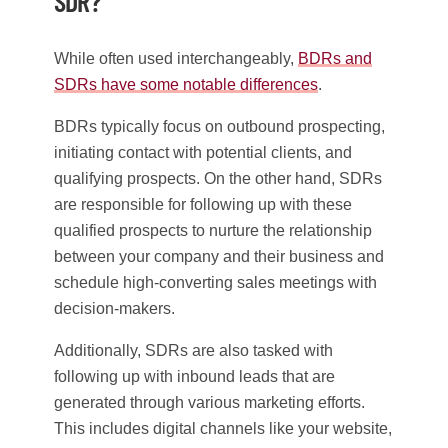
SDR?
While often used interchangeably,
BDRs and
SDRs have some notable differences
.
BDRs typically focus on outbound prospecting,
initiating contact with potential clients, and
qualifying prospects. On the other hand, SDRs
are responsible for following up with these
qualified prospects to nurture the relationship
between your company and their business and
schedule high-converting sales meetings with
decision-makers.
Additionally, SDRs are also tasked with
following up with inbound leads that are
generated through various marketing efforts.
This includes digital channels like your website,