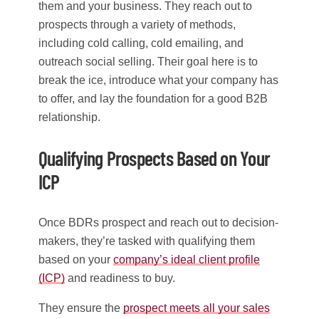
them and your business. They reach out to
prospects through a variety of methods,
including cold calling, cold emailing, and
outreach social selling. Their goal here is to
break the ice, introduce what your company has
to offer, and lay the foundation for a good B2B
relationship.
Qualifying Prospects Based on Your
ICP
Once BDRs prospect and reach out to decision-
makers, they’re tasked with qualifying them
based on your
company’s ideal client profile
(ICP)
and readiness to buy.
They ensure the
prospect meets all your sales