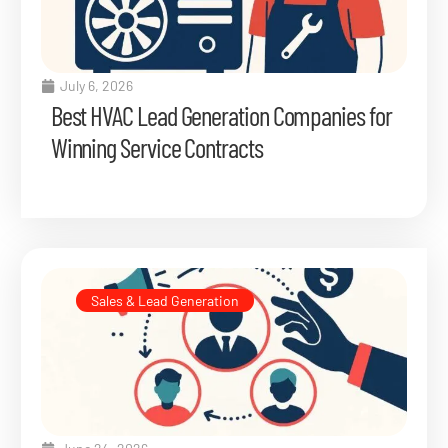
July 6, 2026
Best HVAC Lead Generation Companies for
Winning Service Contracts
Sales & Lead Generation