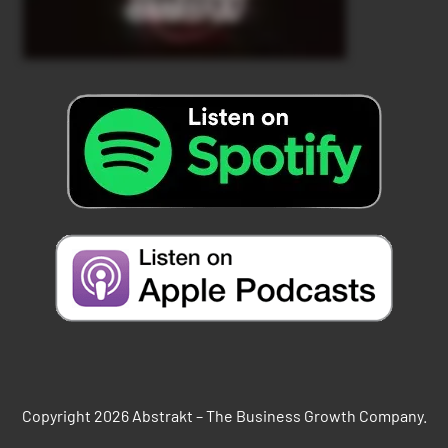
Copyright 2026 Abstrakt – The Business Growth Company.