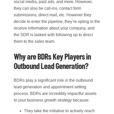
social media, paid ads, and more. However,
they can also be call-ins, contact form
submissions, direct mail, etc. However they
decide to enter the pipeline, they’re opting in the
receive information about your company, and
the SDR is tasked with following up to direct
them to the sales team.
Why are BDRs Key Players in
Outbound Lead Generation?
BDRs play a significant role in the outbound
lead generation and appointment setting
process. BDRs are incredibly impactful assets
to your business growth strategy because:
They take the initiative to actively reach