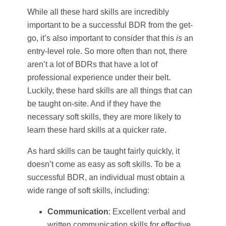
While all these hard skills are incredibly
important to be a successful BDR from the get-
go, it’s also important to consider that this
is
an
entry-level role. So more often than not, there
aren’t a lot of BDRs that have a lot of
professional experience under their belt.
Luckily, these hard skills are all things that can
be taught on-site. And if they have the
necessary soft skills, they are more likely to
learn these hard skills at a quicker rate.
As hard skills can be taught fairly quickly, it
doesn’t come as easy as soft skills. To be a
successful BDR, an individual must obtain a
wide range of soft skills, including:
Communication
: Excellent verbal and
written communication skills for effective