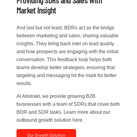
Providing SDRs and Sales With
Market Insight
And last but not least, BDRs act as the bridge
between marketing and sales, sharing valuable
insights. They bring back intel on lead quality
and how prospects are engaging with the initial
conversation. This feedback loop helps both
teams develop better strategies, ensuring that
targeting and messaging hit the mark for better
results.
At Abstrakt, we provide growing B2B
businesses with a team of SDRs that cover both
BDR and SDR tasks. Learn more about our
outbound growth solution here.
Our Growth Solution