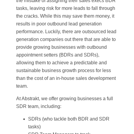
the mistake of assigning their sales execs BDR
tasks, leaving risk for more leads to fall through
the cracks. While this may save them money, it
results in poor outbound lead generation
performance. Luckily, there are outsourced lead
generation companies out there that are able to
provide growing businesses with outbound
appointment setters (BDRs and SDRs),
allowing them to achieve a predictable and
sustainable business growth process for less
than the cost of an in-house sales development
team.
At Abstrakt, we offer growing businesses a full
SDR team, including:
SDRs (who tackle both BDR and SDR
tasks)