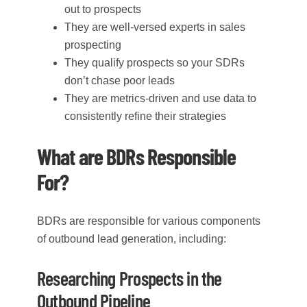
out to prospects
They are well-versed experts in sales
prospecting
They qualify prospects so your SDRs
don’t chase poor leads
They are metrics-driven and use data to
consistently refine their strategies
What are BDRs Responsible
For?
BDRs are responsible for various components
of outbound lead generation, including:
Researching Prospects in the
Outbound Pipeline