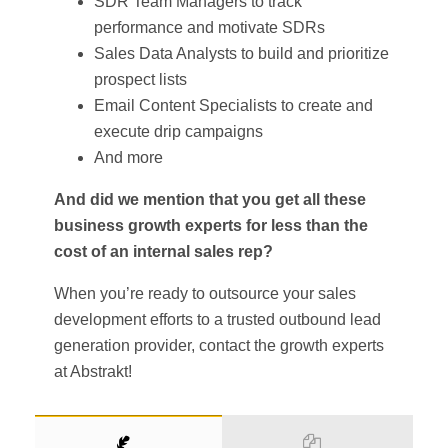
SDR Team Managers to track
performance and motivate SDRs
Sales Data Analysts to build and prioritize
prospect lists
Email Content Specialists to create and
execute drip campaigns
And more
And did we mention that you get all these
business growth experts for less than the
cost of an internal sales rep?
When you’re ready to outsource your sales
development efforts to a trusted outbound lead
generation provider, contact the growth experts
at Abstrakt!