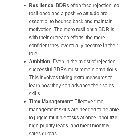
Resilience
: BDRs often face rejection, so
resilience and a positive attitude are
essential to bounce back and maintain
motivation. The more resilient a BDR is
with their outreach efforts, the more
confident they eventually become in their
role.
Ambition
: Even in the midst of rejection,
successful BDRs must remain ambitious.
This involves taking extra measures to
learn how they can advance their sales
skills.
Time Management
: Effective time
management skills are needed to be able
to juggle multiple tasks at once, prioritize
high-priority leads, and meet monthly
sales quotas.