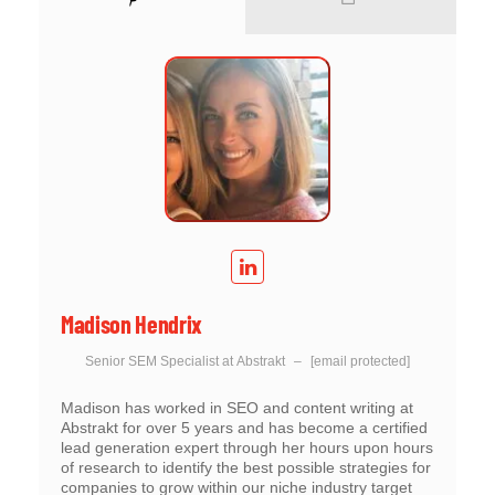
Madison Hendrix
Senior SEM Specialist
at
Abstrakt
–
[email protected]
Madison has worked in SEO and content writing at
Abstrakt for over 5 years and has become a certified
lead generation expert through her hours upon hours
of research to identify the best possible strategies for
companies to grow within our niche industry target