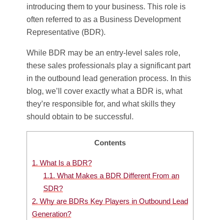
introducing them to your business. This role is
often referred to as a Business Development
Representative (BDR).
While BDR may be an entry-level sales role,
these sales professionals play a significant part
in the outbound lead generation process. In this
blog, we’ll cover exactly what a BDR is, what
they’re responsible for, and what skills they
should obtain to be successful.
Contents
1.
What Is a BDR?
1.1.
What Makes a BDR Different From an
SDR?
2.
Why are BDRs Key Players in Outbound Lead
Generation?