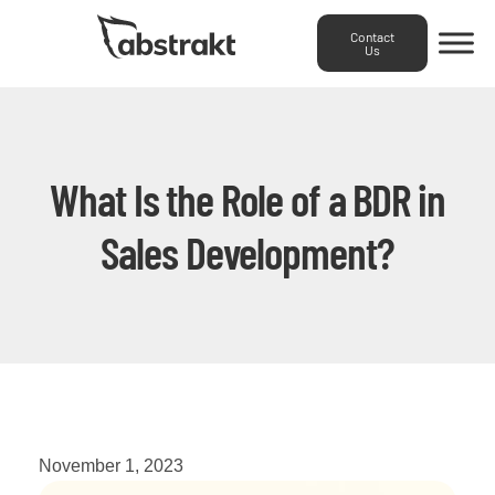
Contact
Us
What Is the Role of a BDR in
Sales Development?
November 1, 2023