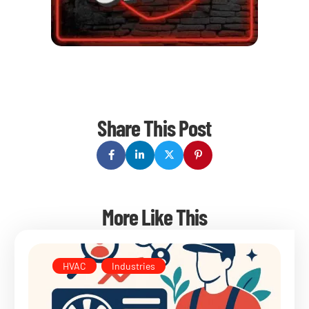
Share This Post
More Like This
HVAC
,
Industries