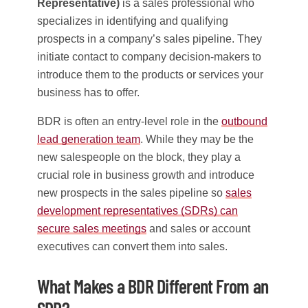
Representative)
is a sales professional who
specializes in identifying and qualifying
prospects in a company’s sales pipeline. They
initiate contact to company decision-makers to
introduce them to the products or services your
business has to offer.
BDR is often an entry-level role in the
outbound
lead generation team
. While they may be the
new salespeople on the block, they play a
crucial role in business growth and introduce
new prospects in the sales pipeline so
sales
development representatives (SDRs) can
secure sales meetings
and sales or account
executives can convert them into sales.
What Makes a BDR Different From an