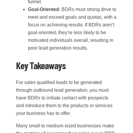
funnel.
Goal-Oriented
: BDRs must strong drive to
meet and exceed goals and quotas, with a
focus on achieving results. If BDRs aren’t
goal-oriented, they’re less likely to be
motivated individuals overall, resulting in
poor lead generation results.
Key Takeaways
For sales qualified leads to be generated
through outbound lead generation, you must
have BDRs to initiate contact with prospects
and introduce them to the products or services
your business has to offer.
Many small to medium-sized businesses make