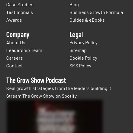
Case Studies
Blog
Testimonials
Business Growth Formula
Awards
Guides & eBooks
Company
Legal
About Us
Privacy Policy
Leadership Team
Sitemap
Careers
Cookie Policy
Contact
SMS Policy
The Grow Show Podcast
Real growth strategies from the leaders building it.
Stream The Grow Show on Spotify.