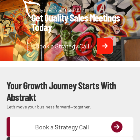
Ready to Fill Your Calendar?
Get Quality Sales Meetings
Today
Book a Strategy Call
Your Growth Journey Starts With
Abstrakt
Let’s move your business forward—together.
Book a Strategy Call