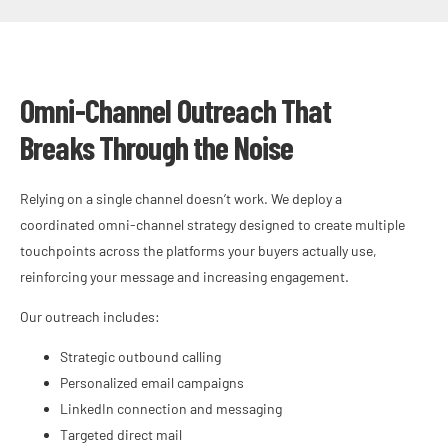
Omni-Channel Outreach That
Breaks Through the Noise
Relying on a single channel doesn’t work. We deploy a
coordinated omni-channel strategy designed to create multiple
touchpoints across the platforms your buyers actually use,
reinforcing your message and increasing engagement.
Our outreach includes:
Strategic outbound calling
Personalized email campaigns
LinkedIn connection and messaging
Targeted direct mail