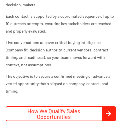
decision-makers.
Each contact is supported by a coordinated sequence of up to
10 outreach attempts, ensuring key stakeholders are reached
and properly evaluated.
Live conversations uncover critical buying intelligence
(company fit, decision authority, current vendors, contract
timing, and readiness), so your team moves forward with
context, not assumptions.
The objective is to secure a confirmed meeting or advance a
vetted opportunity that’s aligned on company, contact, and
timing.
How We Qualify Sales
Opportunities