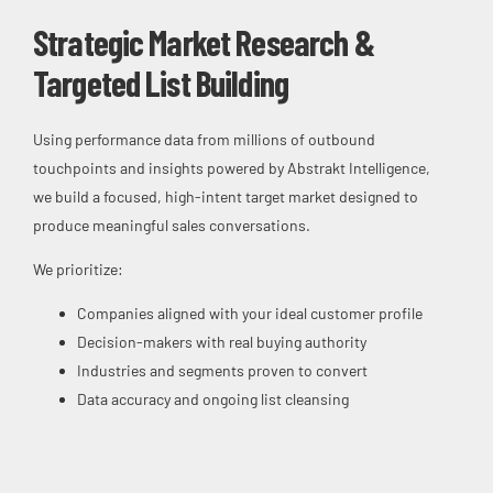
Strategic Market Research &
Targeted List Building
Using performance data from millions of outbound
touchpoints and insights powered by Abstrakt Intelligence,
we build a focused, high-intent target market designed to
produce meaningful sales conversations.
We prioritize:
Companies aligned with your ideal customer profile
Decision-makers with real buying authority
Industries and segments proven to convert
Data accuracy and ongoing list cleansing