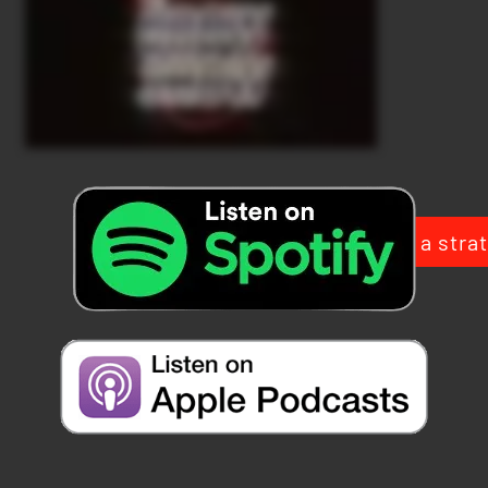
Book a strat