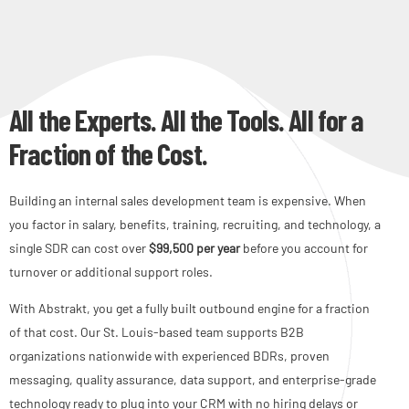
All the Experts. All the Tools. All for a
Fraction of the Cost.
Building an internal sales development team is expensive. When
you factor in salary, benefits, training, recruiting, and technology, a
single SDR can cost over
$99,500 per year
before you account for
turnover or additional support roles.
With Abstrakt, you get a fully built outbound engine for a fraction
of that cost. Our St. Louis-based team supports B2B
organizations nationwide with experienced BDRs, proven
messaging, quality assurance, data support, and enterprise-grade
technology ready to plug into your CRM with no hiring delays or