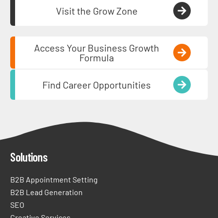
Visit the Grow Zone
Access Your Business Growth
Formula
Find Career Opportunities
Solutions
B2B Appointment Setting
B2B Lead Generation
SEO
Creative Services