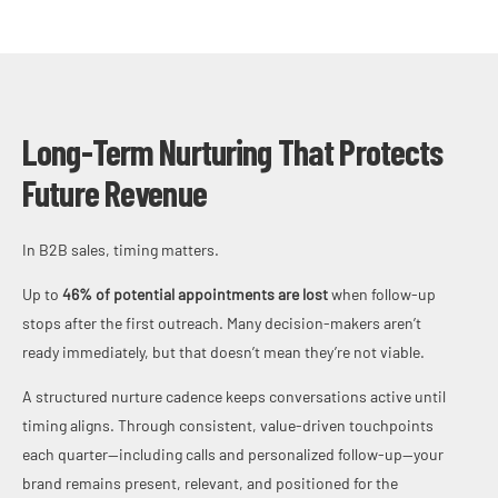
Long-Term Nurturing That Protects
Future Revenue
In B2B sales, timing matters.
Up to
46% of potential appointments are lost
when follow-up
stops after the first outreach. Many decision-makers aren’t
ready immediately, but that doesn’t mean they’re not viable.
A structured nurture cadence keeps conversations active until
timing aligns. Through consistent, value-driven touchpoints
each quarter—including calls and personalized follow-up—your
brand remains present, relevant, and positioned for the