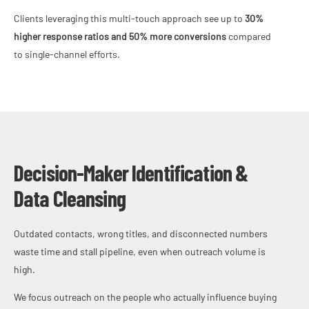
Clients leveraging this multi-touch approach see up to
30%
higher response ratios and 50% more conversions
compared
to single-channel efforts.
Decision-Maker Identification &
Data Cleansing
Outdated contacts, wrong titles, and disconnected numbers
waste time and stall pipeline, even when outreach volume is
high.
We focus outreach on the people who actually influence buying