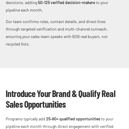
decisions, adding
50–125 verified decision-makers
to your
pipeline each month.
Our team confirms roles, contact details, and direct lines
through targeted verification and multi-channel outreach,
ensuring your sales team speaks with B2B real buyers, not
recycled lists.
Introduce Your Brand & Qualify Real
Sales Opportunities
Programs typically add
25–60+ qualified opportunities
to your
pipeline each month through direct engagement with verified