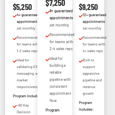
$7,250
$5,250
$9,250
8+ guaranteed
4+ guaranteed
12+ guaranteed
appointments
appointments
appointments
set monthly
set monthly
set monthly
Recommended
Recommended
Recommended
for teams with
for teams with
for teams with
2–4 sales reps
1–2 sales reps
4+ sales reps
Ideal for
Ideal for
Built to
building a
validating ICP,
support
reliable
messaging, and
aggressive
pipeline with
market
pipeline and
consistent
responsiveness
revenue
appointment
growth
Program includes:
flow
Program
~60 Key
includes:
Program
Decision