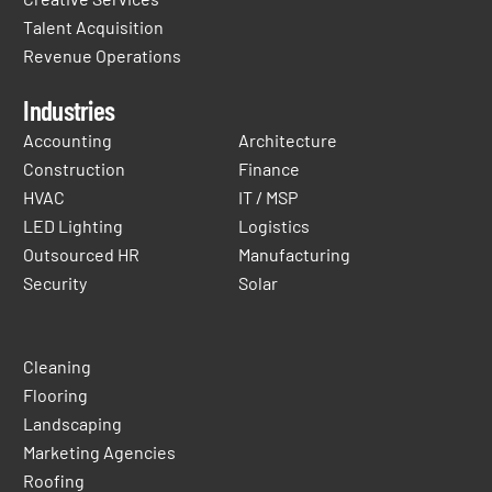
Talent Acquisition
Revenue Operations
Industries
Accounting
Architecture
Construction
Finance
HVAC
IT / MSP
LED Lighting
Logistics
Outsourced HR
Manufacturing
Security
Solar
Cleaning
Flooring
Landscaping
Marketing Agencies
Roofing