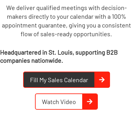
We deliver qualified meetings with decision-
makers directly to your calendar with a 100%
appointment guarantee, giving you a consistent
flow of sales-ready opportunities.
Headquartered in St. Louis, supporting B2B
companies nationwide.
Fill My Sales Calendar
Watch Video