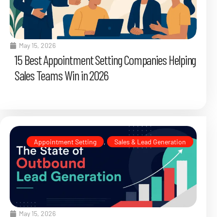
May 15, 2026
15 Best Appointment Setting Companies Helping
Sales Teams Win in 2026
Appointment Setting
,
Sales & Lead Generation
May 15, 2026