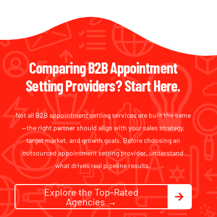
Comparing B2B Appointment
Setting Providers? Start Here.
Not all B2B appointment setting services are built the same
—the right partner should align with your sales strategy,
target market, and growth goals. Before choosing an
outsourced appointment setting provider, understand
what drives real pipeline results.
Explore the Top-Rated
Agencies →