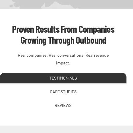
Proven Results From Companies
Growing Through Outbound
Real companies. Real conversations. Real revenue
impact.
TESTIMONIALS
CASE STUDIES
REVIEWS