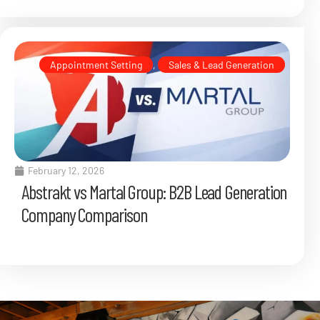
Appointment Setting
,
Sales & Lead Generation
February 12, 2026
Abstrakt vs Martal Group: B2B Lead Generation
Company Comparison