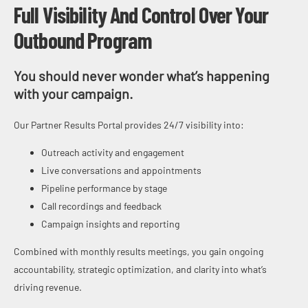
Full Visibility And Control Over Your
Outbound Program
You should never wonder what’s happening
with your campaign.
Our Partner Results Portal provides 24/7 visibility into:
Outreach activity and engagement
Live conversations and appointments
Pipeline performance by stage
Call recordings and feedback
Campaign insights and reporting
Combined with monthly results meetings, you gain ongoing
accountability, strategic optimization, and clarity into what’s
driving revenue.