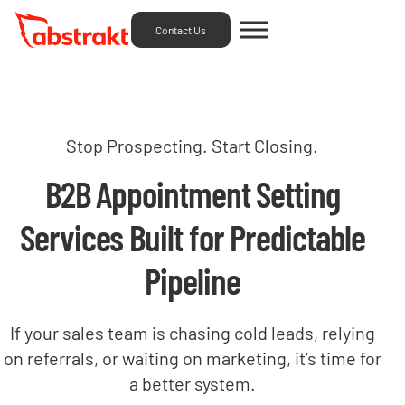
Contact Us
Stop Prospecting. Start Closing.
B2B Appointment Setting
Services Built for Predictable
Pipeline
If your sales team is chasing cold leads, relying
on referrals, or waiting on marketing, it’s time for
a better system.