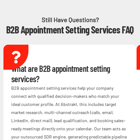
Still Have Questions?
B2B Appointment Setting Services FAQ
What are B2B appointment setting
services?
B2B appointment setting services help your company
connect with qualified decision-makers who match your
ideal customer profile. At Abstrakt, this includes target
market research, multi-channel outreach (calls, email,
LinkedIn, direct mail), lead qualification, and booking sales-
ready meetings directly onto your calendar. Our team acts as
your outsourced SDR engine, generating predictable pipeline