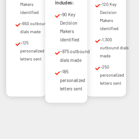
includes:
Makers
~120 Key
identified
Decision
~90 Key
Makers
Decision
~650 outbound
identified
Makers
dials made
~1,300
identified
~125
outbound dials
personalized
~975 outbound
made
letters sent
dials made
~250
~185
personalized
personalized
letters sent
letters sent