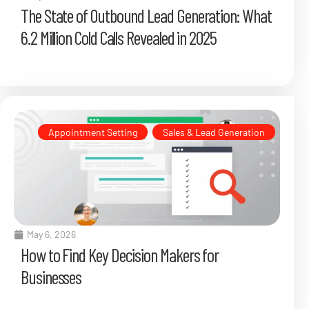
The State of Outbound Lead Generation: What
6.2 Million Cold Calls Revealed in 2025
Appointment Setting
,
Sales & Lead Generation
May 6, 2026
How to Find Key Decision Makers for
Businesses