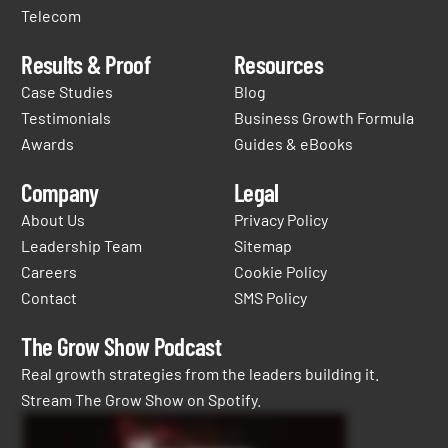
Telecom
Results & Proof
Resources
Case Studies
Blog
Testimonials
Business Growth Formula
Awards
Guides & eBooks
Company
Legal
About Us
Privacy Policy
Leadership Team
Sitemap
Careers
Cookie Policy
Contact
SMS Policy
The Grow Show Podcast
Real growth strategies from the leaders building it.
Stream The Grow Show on Spotify.