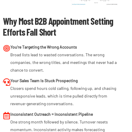
Why Most B2B Appointment Setting
Efforts Fall Short
You’re Targeting the Wrong Accounts
Broad lists lead to wasted conversations. The wrong
companies, the wrong titles, and meetings that never had a
chance to convert.
Your Sales Team Is Stuck Prospecting
Closers spend hours cold calling, following up, and chasing
unresponsive leads, which is time pulled directly from
revenue-generating conversations.
Inconsistent Outreach = Inconsistent Pipeline
One strong month followed by silence. Turnover resets
momentum. Inconsistent activity makes forecasting