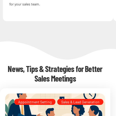
for your sales team.
News, Tips & Strategies for Better
Sales Meetings
Appointment Setting
,
Sales & Lead Generation