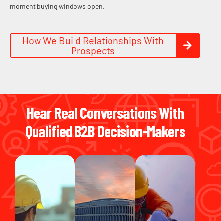
moment buying windows open.
How We Build Relationships With
Prospects
Hear Real Conversations With
Qualified B2B Decision-Makers