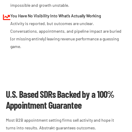
impossible and growth unstable.
You Have No Visibility Into What’s Actually Working
Activity is reported, but outcomes are unclear.
Conversations, appointments, and pipeline impact are buried
(or missing entirely) leaving revenue performance a guessing
game.
U.S. Based SDRs Backed by a 100%
Appointment Guarantee
Most B2B appointment setting firms sell activity and hope it
turns into results. Abstrakt guarantees outcomes.