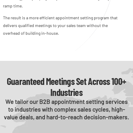
ramp time.
The result is a more efficient appointment setting program that
delivers qualified meetings to your sales team without the
overhead of building in-house.
Guaranteed Meetings Set Across 100+
Industries
We tailor our B2B appointment setting services
to industries with complex sales cycles, high-
value deals, and hard-to-reach decision-makers.