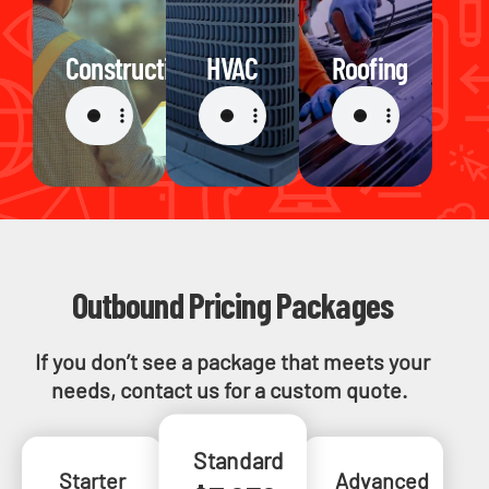
Construction
HVAC
Roofing
Outbound Pricing Packages
If you don’t see a package that meets your
needs, contact us for a custom quote.
Standard
Starter
Advanced