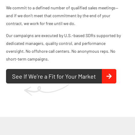
We commit to a defined number of qualified sales meetings—
and if we don’t meet that commitment by the end of your
contract, we work for free until we do.
Our campaigns are executed by U.S.‑based SDRs supported by
dedicated managers, quality control, and performance
oversight. No offshore call centers. No anonymous reps. No
short‑term campaigns.
See If We’re a Fit for Your Market