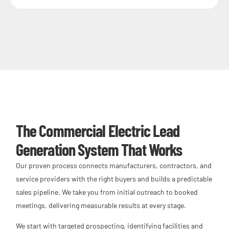
The Commercial Electric Lead
Generation System That Works
Our proven process connects manufacturers, contractors, and
service providers with the right buyers and builds a predictable
sales pipeline. We take you from initial outreach to booked
meetings, delivering measurable results at every stage.
We start with targeted prospecting, identifying facilities and