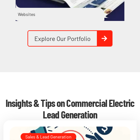
Websites
Vid
Explore Our Portfolio
Insights & Tips on Commercial Electric
Lead Generation
Sales & Lead Generation