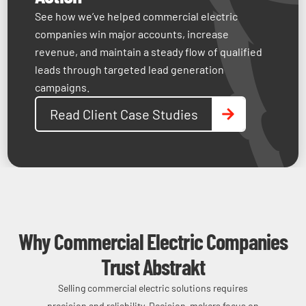
down.
limit
establish
See how we’ve helped commercial electric
may
project
credibility
companies win major accounts, increase
not
capacity.
and
revenue, and maintain a steady flow of qualified
appear,
compete
leads through targeted lead generation
or
effectively.
campaigns.
traffic
may
Read Client Case Studies
fail
to
convert.
Why Commercial Electric Companies
Trust Abstrakt
Selling commercial electric solutions requires
precision and reliability. Decision-makers focus on