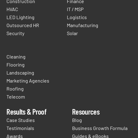
Construction
Finance
HVAC
IT / MSP
LED Lighting
Logistics
Outsourced HR
Manufacturing
Security
Solar
Cleaning
Flooring
Landscaping
Marketing Agencies
Roofing
Telecom
Results & Proof
Resources
Case Studies
Blog
Testimonials
Business Growth Formula
Awards
Guides & eBooks