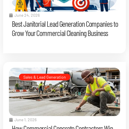
June 24, 2026
Best Janitorial Lead Generation Companies to
Grow Your Commercial Cleaning Business
Sales & Lead Generation
June 1, 2026
How Commercial Concrete Contractors Win