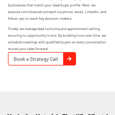
businesses that match your ideal buyer profile. Next, we
execute omnichannel outreach via phone, email, LinkedIn, and
follow-ups to reach key decision-makers.
Finally, we manage lead nurturing and appointment setting,
ensuring no opportunity is lost. By building trust over time, we
schedule meetings with qualified buyers so every conversation
moves your sales forward.
Book a Strategy Call