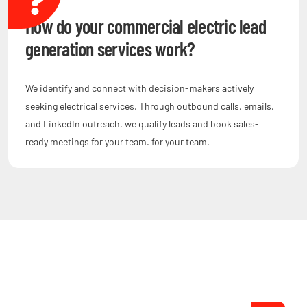
How do your commercial electric lead
generation services work?
We identify and connect with decision-makers actively
seeking electrical services. Through outbound calls, emails,
and LinkedIn outreach, we qualify leads and book sales-
ready meetings for your team. for your team.
Are You Ready to Grow?
Start Setting Appointments