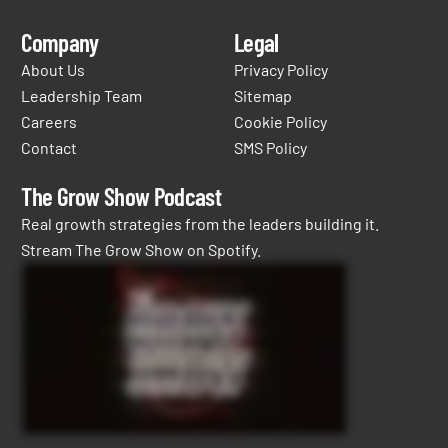
Company
Legal
About Us
Privacy Policy
Leadership Team
Sitemap
Careers
Cookie Policy
Contact
SMS Policy
The Grow Show Podcast
Real growth strategies from the leaders building it.
Stream The Grow Show on Spotify.