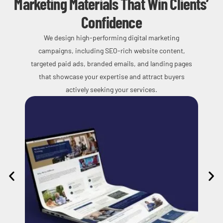
Marketing Materials That Win Clients’
Confidence
We design high-performing digital marketing
campaigns, including SEO-rich website content,
targeted paid ads, branded emails, and landing pages
that showcase your expertise and attract buyers
actively seeking your services.