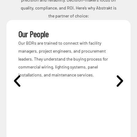
quality, compliance, and ROI. Here’s why Abstrakt is
the partner of choice:
Our People
Our BDRs are trained to connect with facility
managers, project engineers, and procurement
leaders. They understand the buying process for
commercial wiring, lighting systems, panel
installations, and maintenance services.