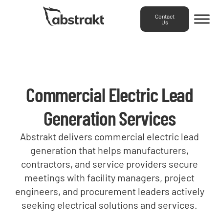
Contact
Us
Commercial Electric Lead
We
We
Generation Services
We
imple
fill
Our
help
and
your
Abstrakt delivers commercial electric lead
inbound
strengthen
optimi
pipeline
generation that helps manufacturers,
marketing
your
CRM
with
We
team
contractors, and service providers secure
team
and
qualified
provide
creates
meetings with facility managers, project
by
RevOp
opportunities
modern,
SEO-
engineers, and procurement leaders actively
building
system
by
industry-
driven
recruiting
seeking electrical solutions and services.
to
targeting
specific
content
campaigns