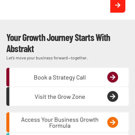
Get Qualified Commercial
Electric Leads
Your Growth Journey Starts With
Abstrakt
Let’s move your business forward—together.
Book a Strategy Call
Visit the Grow Zone
Access Your Business Growth
Formula