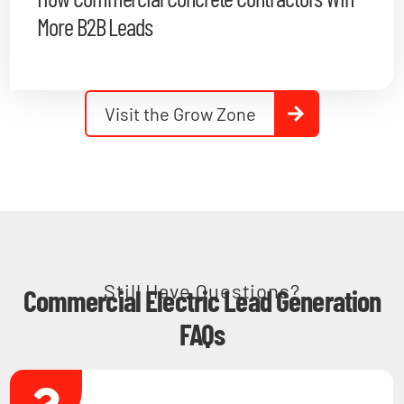
More B2B Leads
Visit the Grow Zone
Still Have Questions?
Commercial Electric Lead Generation
FAQs