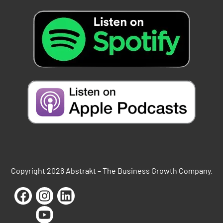
Copyright 2026 Abstrakt – The Business Growth Company.