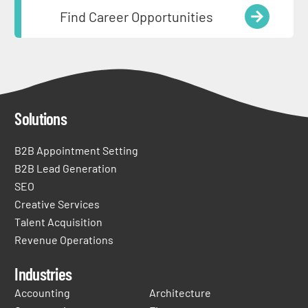
Find Career Opportunities
Solutions
B2B Appointment Setting
B2B Lead Generation
SEO
Creative Services
Talent Acquisition
Revenue Operations
Industries
Accounting
Architecture