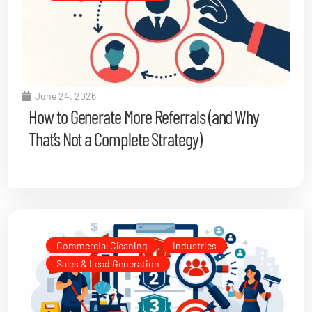
June 24, 2026
How to Generate More Referrals (and Why
That’s Not a Complete Strategy)
Commercial Cleaning
,
Industries
,
Sales & Lead Generation