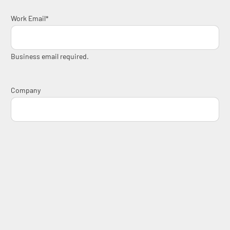
Work Email
*
Business email required.
Company