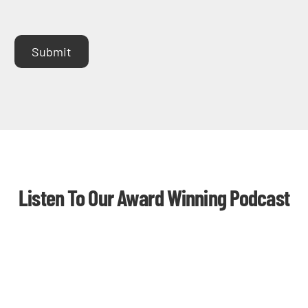
Submit
Listen To Our Award Winning Podcast