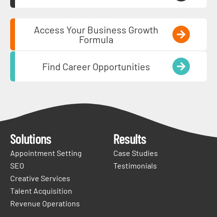
Access Your Business Growth
Formula
Find Career Opportunities
Solutions
Results
Appointment Setting
Case Studies
SEO
Testimonials
Creative Services
Talent Acquisition
Revenue Operations