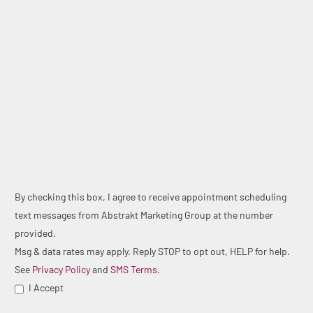
By checking this box, I agree to receive appointment scheduling
text messages from Abstrakt Marketing Group at the number
provided.
Msg & data rates may apply. Reply STOP to opt out, HELP for help.
See
Privacy Policy
and
SMS Terms
.
I Accept