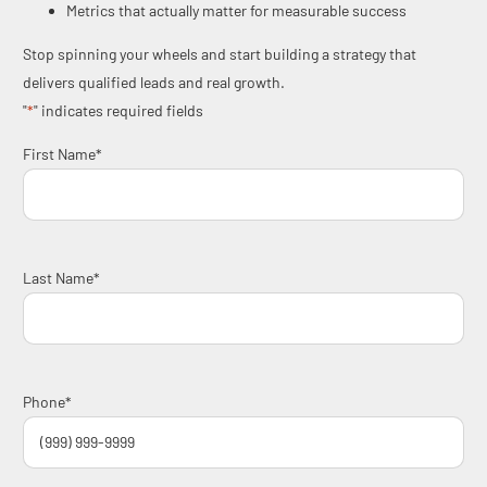
Metrics that actually matter for measurable success
Stop spinning your wheels and start building a strategy that
delivers qualified leads and real growth.
"
*
" indicates required fields
First Name
*
Last Name
*
Phone
*