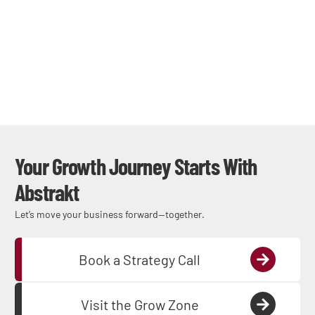
Your Growth Journey Starts With
Abstrakt
Let’s move your business forward—together.
Book a Strategy Call
Visit the Grow Zone