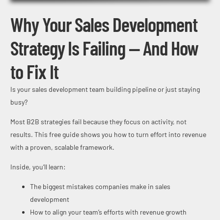
Why Your Sales Development
Strategy Is Failing — And How
to Fix It
Is your sales development team building pipeline or just staying
busy?
Most B2B strategies fail because they focus on activity, not
results. This free guide shows you how to turn effort into revenue
with a proven, scalable framework.
Inside, you’ll learn:
The biggest mistakes companies make in sales
development
How to align your team’s efforts with revenue growth