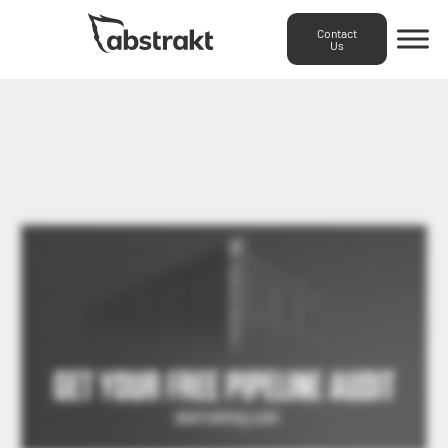
Contact
Us