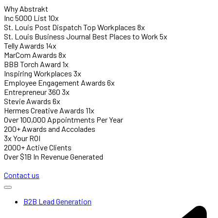
Why Abstrakt
Inc 5000 List 10x
St. Louis Post Dispatch Top Workplaces 8x
St. Louis Business Journal Best Places to Work 5x
Telly Awards 14x
MarCom Awards 8x
BBB Torch Award 1x
Inspiring Workplaces 3x
Employee Engagement Awards 6x
Entrepreneur 360 3x
Stevie Awards 6x
Hermes Creative Awards 11x
Over 100,000 Appointments Per Year
200+ Awards and Accolades
3x Your ROI
2000+ Active Clients
Over $1B In Revenue Generated
Contact us
B2B Lead Generation