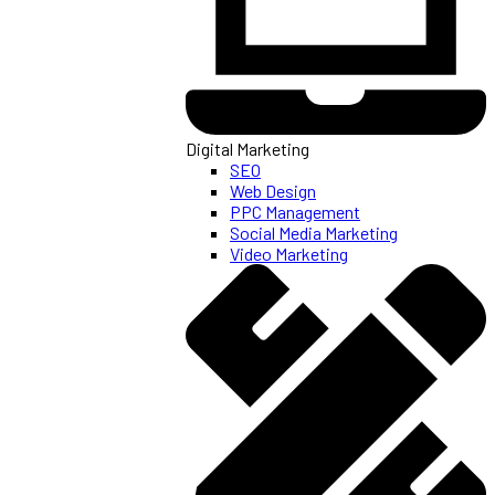
Digital Marketing
SEO
Web Design
PPC Management
Social Media Marketing
Video Marketing