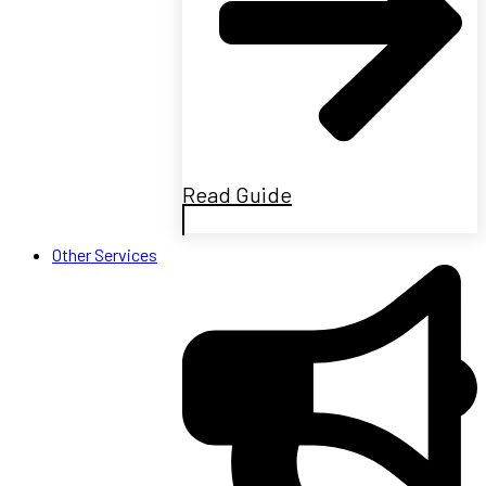
Read Guide
Other Services