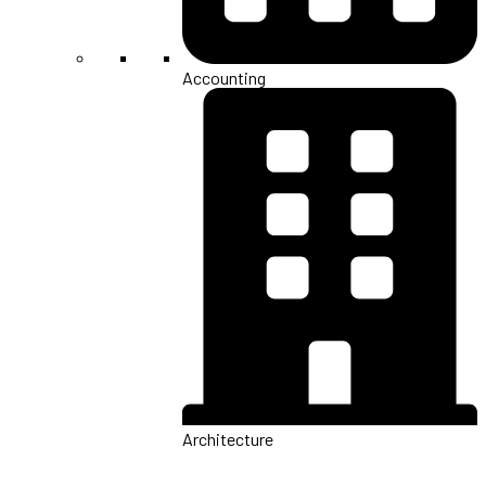
Accounting
Architecture