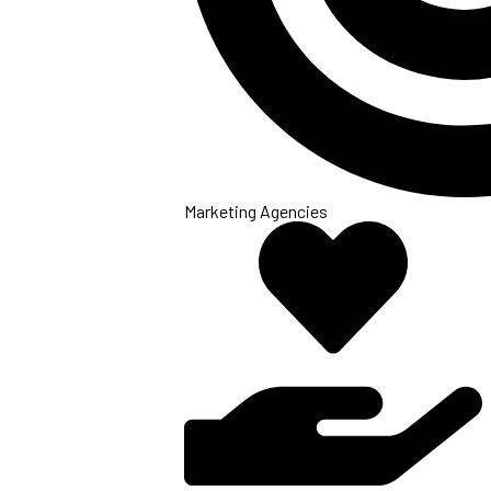
Marketing Agencies