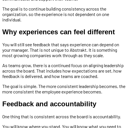
The goal is to continue building consistency across the
organization, so the experience is not dependent on one
individual.
Why experiences can feel different
You will still see feedback that says experience can depend on
your manager. That is not unique to Abstrakt. It is something
most growing companies work through as they scale.
As teams grow, there is a continued focus on aligning leadership
across the board. That includes how expectations are set, how
feedback is delivered, and how teams are coached.
The goal is simple. The more consistent leadership becomes, the
more consistent the employee experience becomes.
Feedback and accountability
One thing that is consistent across the board is accountability.
You will know where you stand. You will know what you need to