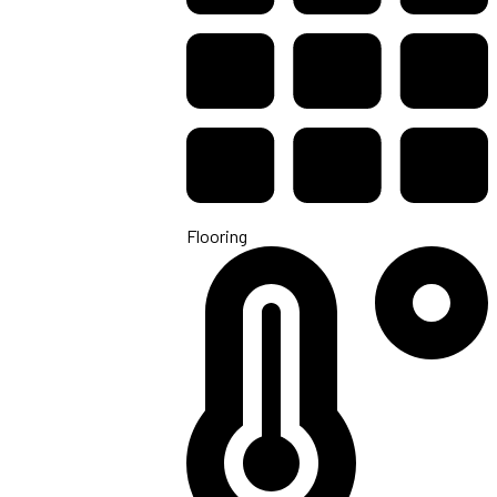
Flooring