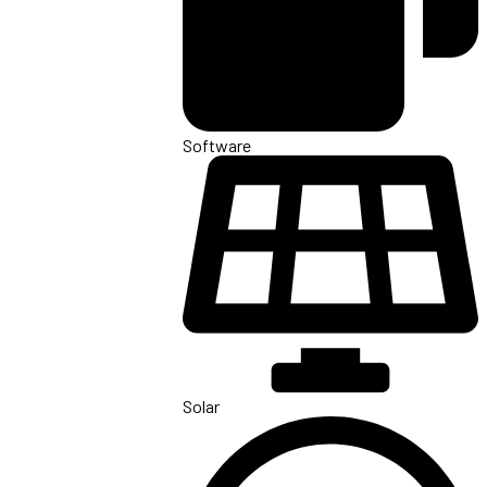
Software
Solar