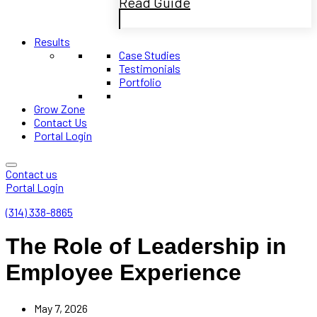
Read Guide
Results
Case Studies
Testimonials
Portfolio
Grow Zone
Contact Us
Portal Login
Contact us
Portal Login
(314) 338-8865
The Role of Leadership in
Employee Experience
May 7, 2026