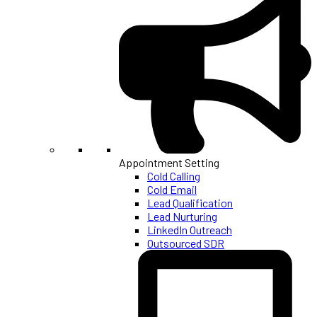
Appointment Setting
Cold Calling
Cold Email
Lead Qualification
Lead Nurturing
LinkedIn Outreach
Outsourced SDR