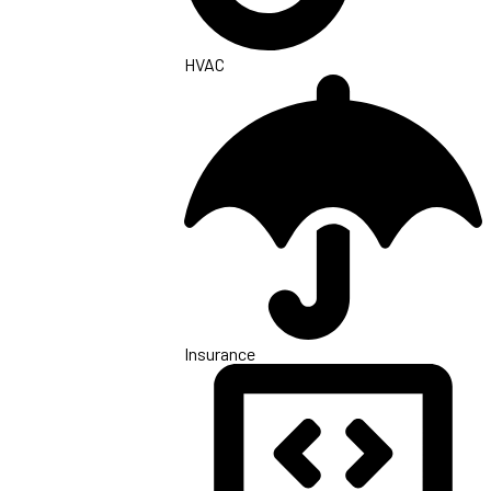
HVAC
Insurance