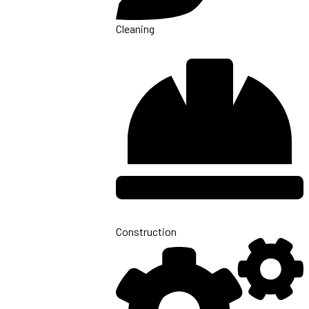
Cleaning
Construction