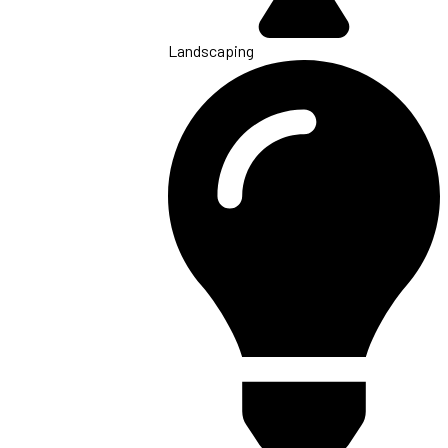
Landscaping