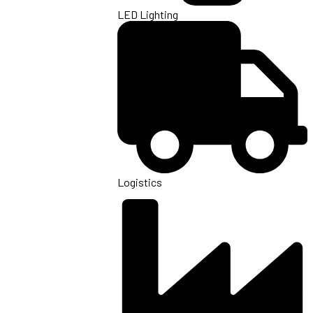
LED Lighting
Logistics