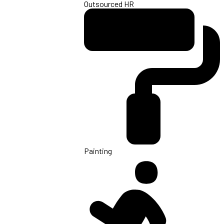
Outsourced HR
Painting