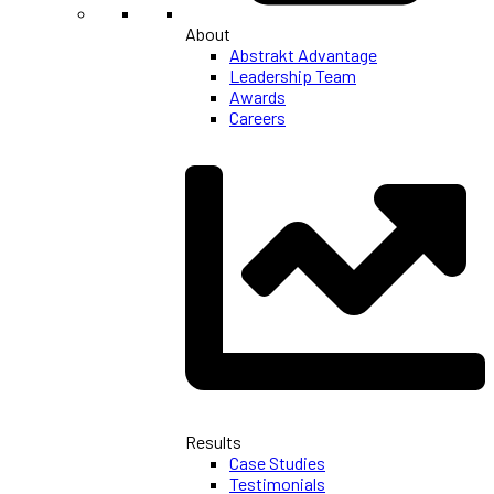
About
Abstrakt Advantage
Leadership Team
Awards
Careers
Results
Case Studies
Testimonials