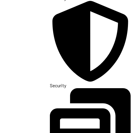
Security