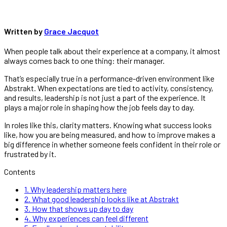
Written by
Grace Jacquot
When people talk about their experience at a company, it almost
always comes back to one thing: their manager.
That’s especially true in a performance-driven environment like
Abstrakt. When expectations are tied to activity, consistency,
and results, leadership is not just a part of the experience. It
plays a major role in shaping how the job feels day to day.
In roles like this, clarity matters. Knowing what success looks
like, how you are being measured, and how to improve makes a
big difference in whether someone feels confident in their role or
frustrated by it.
Contents
1.
Why leadership matters here
2.
What good leadership looks like at Abstrakt
3.
How that shows up day to day
4.
Why experiences can feel different