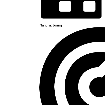
Manufacturing