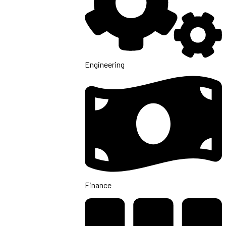
Engineering
Finance