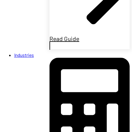
Read Guide
Industries