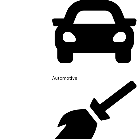
Automotive