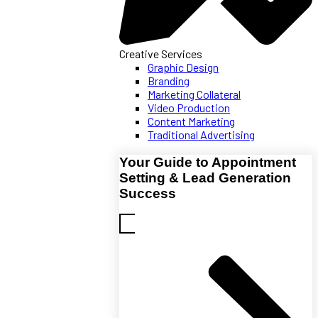
Creative Services
Graphic Design
Branding
Marketing Collateral
Video Production
Content Marketing
Traditional Advertising
Your Guide to Appointment
Setting & Lead Generation
Success