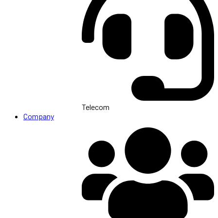
Telecom
Company