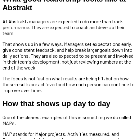
Abstrakt
At Abstrakt, managers are expected to do more than track
performance. They are expected to coach and develop their
team.
That shows up in a few ways. Managers set expectations early,
give consistent feedback, and help break larger goals down into
daily actions. They are also expected to be present and involved
in their team’s development, not just reviewing numbers at the
end of the week.
The focus is not just on what results are being hit, but on how
those results are achieved and how each person can continue to
improve over time.
How that shows up day to day
One of the clearest examples of this is something we do called
MAPs.
MAP stands for Major projects, Activities measured, and