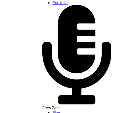
Portfolio
Grow Zone
Blog