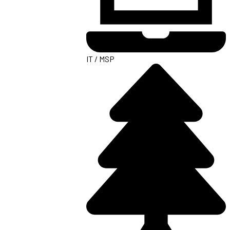
IT / MSP