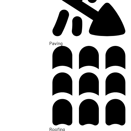
Paving
Roofing