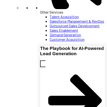
Other Services
Talent Acquisition
Salesforce Management & RevOps
Outsourced Sales Development
Sales Enablement
Demand Generation
Customer Acquisition
The Playbook for AI-Powered
Lead Generation