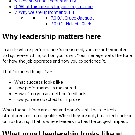
5.
Feedback and accountability
6.
What this means for your experience
7.
Why we are upfront about it
7.0.0.1.
Grace Jacquot
7.0.0.2.
Melanie Clark
Why leadership matters here
In a role where performance is measured, you are not expected
to figure everything out on your own. Your manager sets the tone
for how the job operates and how you experience it.
That includes things like:
What success looks like
How performance is measured
How often you are getting feedback
How you are coached to improve
When those things are clear and consistent, the role feels
structured and manageable. When they are not, it can feel unclear
or frustrating. That is where leadership has the biggest impact.
What good leadership looks like at