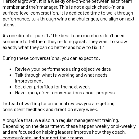
Personal growth. It is a weekly one-on-one between each team
member and their manager. This is not a quick check-in or a
surface-level conversation. It is dedicated time to walk through
performance, talk through wins and challenges, and align on next
steps.
As one director puts it, “The best team members don’t need
someone to tell them they’re doing great. They want to know
exactly what they can do better and how to fix it.”
During these conversations, you can expect to:
Review your performance using objective data
Talk through what is working and what needs
improvement
Set clear priorities for the next week
Have open, direct conversations about progress
Instead of waiting for an annual review, you are getting
consistent feedback and direction every week.
Alongside that, we also run regular management training.
Depending on the department, these happen weekly or bi-weekly
and are focused on helping leaders improve how they coach,
communicate, and support their teams.