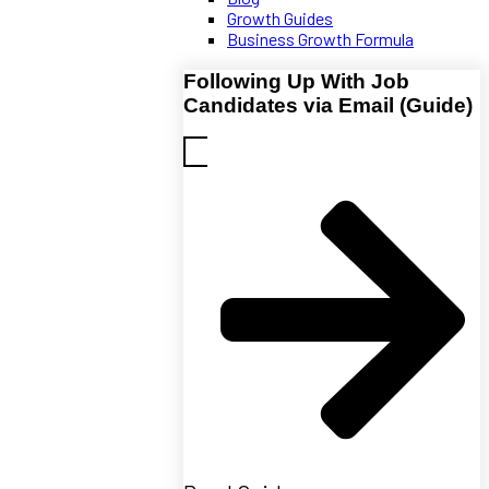
Growth Guides
Business Growth Formula
Following Up With Job
Candidates via Email (Guide)