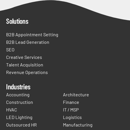
Solutions
B2B Appointment Setting
B2B Lead Generation
SEO
Creative Services
Talent Acquisition
Revenue Operations
Industries
Accounting
Architecture
Construction
Finance
HVAC
IT / MSP
LED Lighting
Logistics
Outsourced HR
Manufacturing