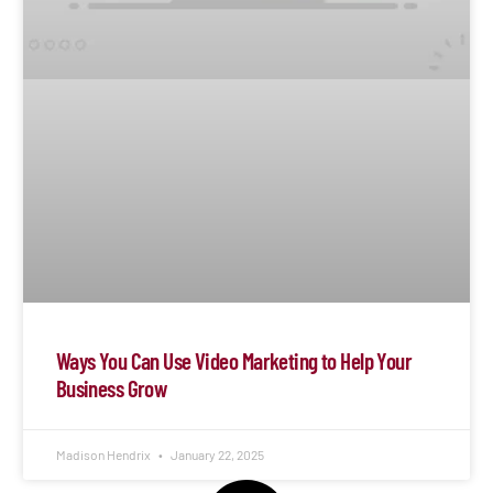
Ways You Can Use Video Marketing to Help Your
Business Grow
Madison Hendrix
January 22, 2025