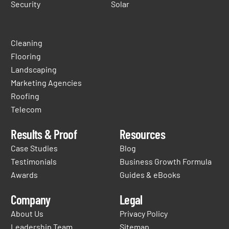
Security
Solar
Cleaning
Flooring
Landscaping
Marketing Agencies
Roofing
Telecom
Results & Proof
Resources
Case Studies
Blog
Testimonials
Business Growth Formula
Awards
Guides & eBooks
Company
Legal
About Us
Privacy Policy
Leadership Team
Sitemap