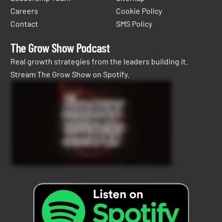
Careers
Cookie Policy
Contact
SMS Policy
The Grow Show Podcast
Real growth strategies from the leaders building it.
Stream The Grow Show on Spotify.