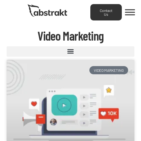
Contact
Us
Video Marketing
VIDEO MARKETING