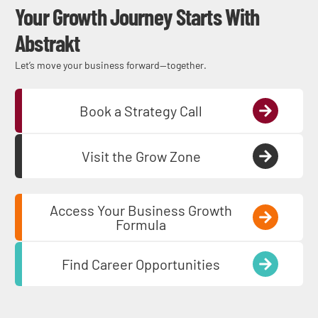
Your Growth Journey Starts With
Abstrakt
Let’s move your business forward—together.
Book a Strategy Call
Visit the Grow Zone
Access Your Business Growth
Formula
Find Career Opportunities