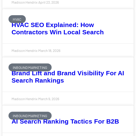
Madison Hendrix
April 23, 2026
HVAC
HVAC SEO Explained: How
Contractors Win Local Search
Madison Hendrix
March 18, 2026
INBOUND MARKETING
Brand Lift and Brand Visibility For AI
Search Rankings
Madison Hendrix
March 9, 2026
INBOUND MARKETING
AI Search Ranking Tactics For B2B