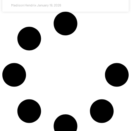
Madison Hendrix
January 19, 2026