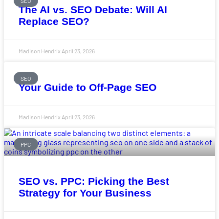
SEO
The AI vs. SEO Debate: Will AI
Replace SEO?
Madison Hendrix
April 23, 2026
SEO
Your Guide to Off-Page SEO
Madison Hendrix
April 23, 2026
PPC
SEO vs. PPC: Picking the Best
Strategy for Your Business