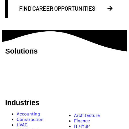
FIND CAREER OPPORTUNITIES
Solutions
B2B Appointment Setting
B2B Lead Generation
SEO
Creative Services
Talent Acquisition
Revenue Operations
Industries
Accounting
Architecture
Construction
Finance
HVAC
IT / MSP