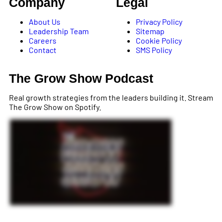
Company
Legal
About Us
Privacy Policy
Leadership Team
Sitemap
Careers
Cookie Policy
Contact
SMS Policy
The Grow Show Podcast
Real growth strategies from the leaders building it. Stream
The Grow Show on Spotify.