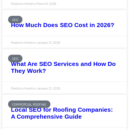
Madison Hendrix
March 9, 2026
SEO
How Much Does SEO Cost in 2026?
Madison Hendrix
January 21, 2026
SEO
What Are SEO Services and How Do
They Work?
Madison Hendrix
January 21, 2026
COMMERCIAL ROOFING
Local SEO for Roofing Companies:
A Comprehensive Guide