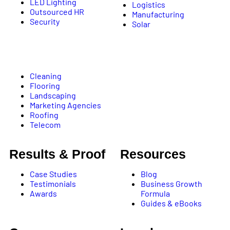
LED Lighting
Logistics
Outsourced HR
Manufacturing
Security
Solar
Cleaning
Flooring
Landscaping
Marketing Agencies
Roofing
Telecom
Results & Proof
Resources
Case Studies
Blog
Testimonials
Business Growth
Awards
Formula
Guides & eBooks