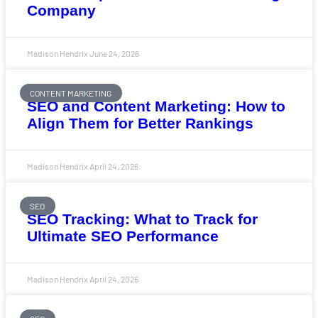
Company
Madison Hendrix
June 24, 2026
CONTENT MARKETING
SEO and Content Marketing: How to
Align Them for Better Rankings
Madison Hendrix
April 24, 2026
SEO
SEO Tracking: What to Track for
Ultimate SEO Performance
Madison Hendrix
April 24, 2026