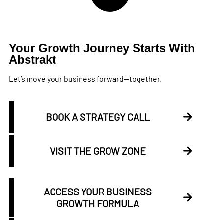
Your Growth Journey Starts With
Abstrakt
Let’s move your business forward—together.
BOOK A STRATEGY CALL
VISIT THE GROW ZONE
ACCESS YOUR BUSINESS
GROWTH FORMULA