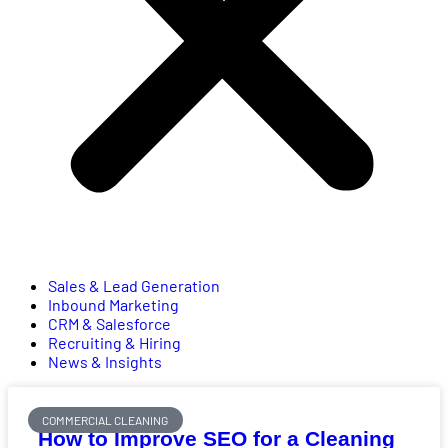
Sales & Lead Generation
Inbound Marketing
CRM & Salesforce
Recruiting & Hiring
News & Insights
COMMERCIAL CLEANING
How to Improve SEO for a Cleaning