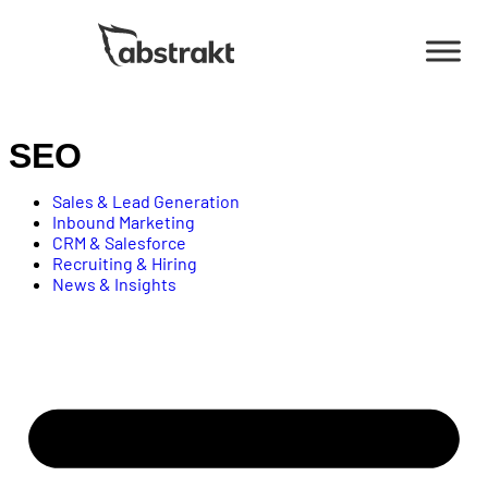
Contact
Us
SEO
Sales & Lead Generation
Inbound Marketing
CRM & Salesforce
Recruiting & Hiring
News & Insights