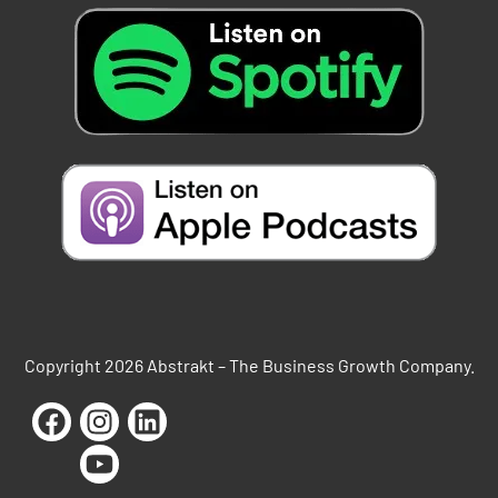
Copyright 2026 Abstrakt – The Business Growth Company.