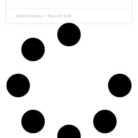
Madison Hendrix
March 20, 2025