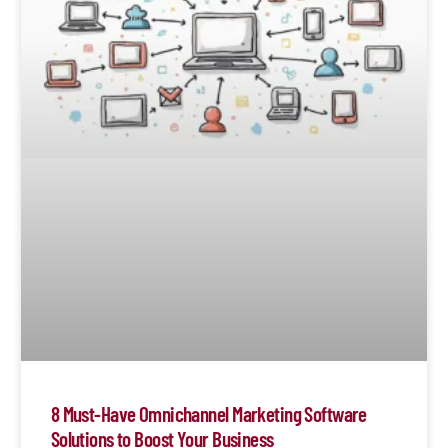
8 Must-Have Omnichannel Marketing Software
Solutions to Boost Your Business