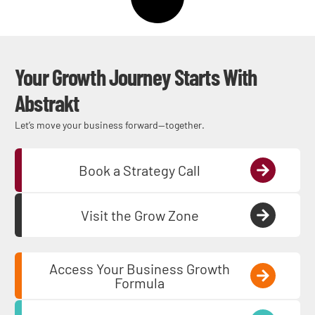
Your Growth Journey Starts With
Abstrakt
Let’s move your business forward—together.
Book a Strategy Call
Visit the Grow Zone
Access Your Business Growth
Formula