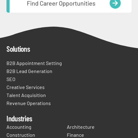
Find Career Opportunities
Solutions
B2B Appointment Setting
B2B Lead Generation
SEO
Creative Services
Talent Acquisition
Revenue Operations
Industries
Accounting
Architecture
Construction
Finance