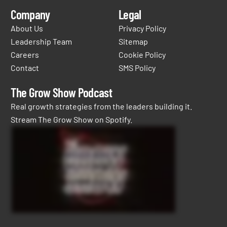
Company
Legal
About Us
Privacy Policy
Leadership Team
Sitemap
Careers
Cookie Policy
Contact
SMS Policy
The Grow Show Podcast
Real growth strategies from the leaders building it.
Stream The Grow Show on Spotify.