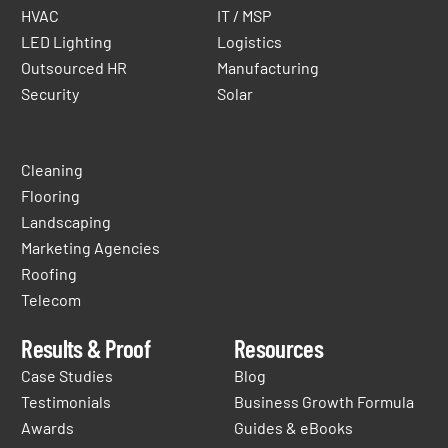
HVAC
IT / MSP
LED Lighting
Logistics
Outsourced HR
Manufacturing
Security
Solar
Cleaning
Flooring
Landscaping
Marketing Agencies
Roofing
Telecom
Results & Proof
Resources
Case Studies
Blog
Testimonials
Business Growth Formula
Awards
Guides & eBooks