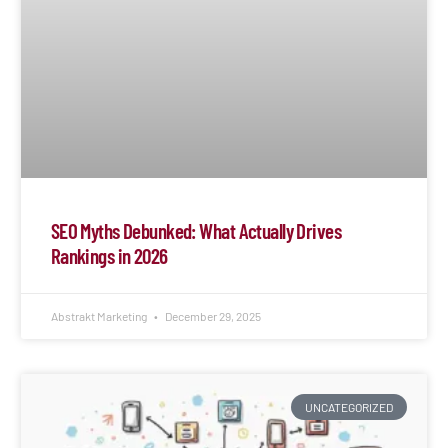
SEO Myths Debunked: What Actually Drives
Rankings in 2026
Abstrakt Marketing
December 29, 2025
UNCATEGORIZED