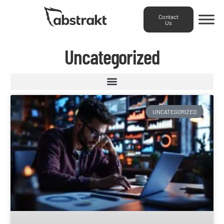
Contact
Us
Uncategorized
UNCATEGORIZED